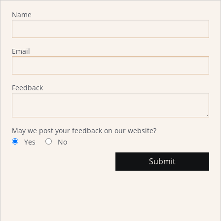
Advisor Feedback
Name
Email
Feedback
May we post your feedback on our website?
Yes
No