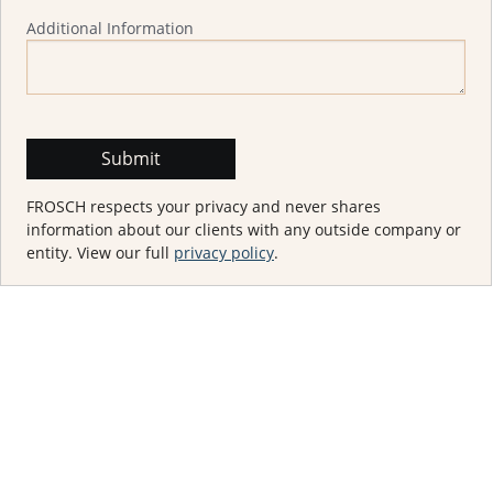
Additional Information
FROSCH respects your privacy and never shares
information about our clients with any outside company or
entity. View our full
privacy policy
.