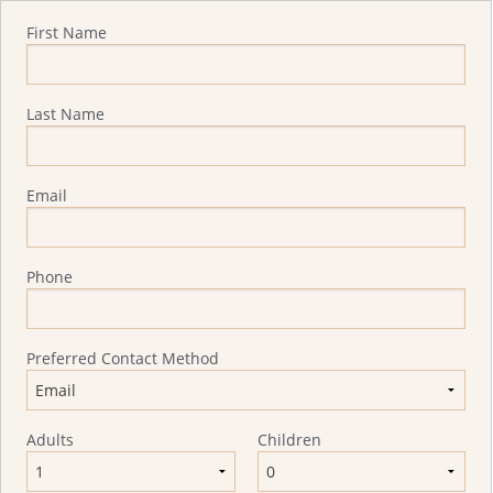
Quote Request
First Name
Last Name
Email
Phone
Preferred Contact Method
Adults
Children