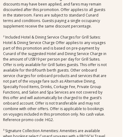
discounts may have been applied, and fares may remain
discounted after this promotion. Offer applies to all guests
in the stateroom. Fares are subject to standard Cunard
terms and conditions. Guests paying a single occupancy
supplement receive the same discount percentage.
² Included Hotel & Dining Service Charges for Grill Suites:
Hotel & Dining Service Charge Offer applies to any voyages
part of this promotion and is based on pre-payment by
Cunard of the suggested Hotel and Dining Service Charge in
the amount of US$19 per person per day for Grill Suites.
Offer is only available for Grill Suites guests. This offer is not
available for third/fourth berth guests. Other onboard
service charges for onboard products and services that are
not part of the voyage fare such as Alternative Dining,
Specialty Food Items, Drinks, Corkage Fee, Private Group
Functions, and Salon and Spa Services are not covered by
this offer and will automatically be charged to the guest’s
onboard account. Offer is not transferable and may not
combine with other offers. Offer is applicable to bookings
on voyages included in this promotion only. No cash value.
Reference promo code: HG2.
³ Signature Collection Amenities: Amenities are available
when booking select Cunard voyages with a FROSCH Travel