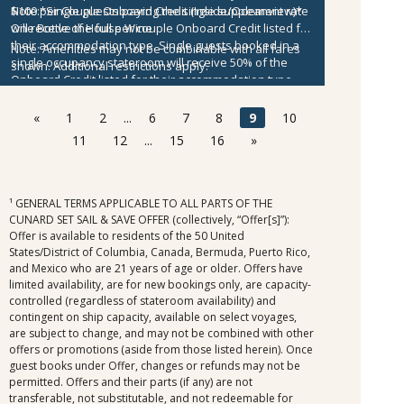
$100 per Couple Onboard Credit (Inside/Oceanview)*
Note:
*Single guests paying the single supplement rate
One Bottle of House Wine
will receive the full per couple Onboard Credit listed for
their accommodation type. Single guests booked in a
Note:
Amenities may not be combinable with all fares
single occupancy stateroom will receive 50% of the
shown. Additional restrictions apply.
Onboard Credit listed for their accommodation type.
Onboard Credit must be used on the single voyage that
it was awarded in connection with, is not redeemable
«
1
2
...
6
7
8
9
10
for cash, cannot be used for the medical center or
11
12
...
15
16
»
casino, and expires at the end of that cruise.
¹ GENERAL TERMS APPLICABLE TO ALL PARTS OF THE
CUNARD SET SAIL & SAVE OFFER (collectively, “Offer[s]”):
Offer is available to residents of the 50 United
States/District of Columbia, Canada, Bermuda, Puerto Rico,
and Mexico who are 21 years of age or older. Offers have
limited availability, are for new bookings only, are capacity-
controlled (regardless of stateroom availability) and
contingent on ship capacity, available on select voyages,
are subject to change, and may not be combined with other
offers or promotions (aside from those listed herein). Once
guest books under Offer, changes or refunds may not be
permitted. Offers and their parts (if any) are not
transferable, not substitutable, and not redeemable for