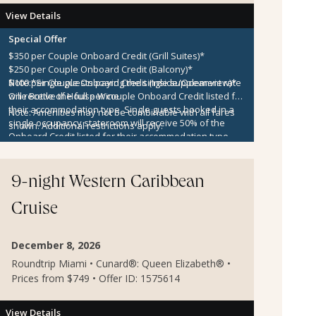
View Details
Special Offer
$350 per Couple Onboard Credit (Grill Suites)*
$250 per Couple Onboard Credit (Balcony)*
$100 per Couple Onboard Credit (Inside/Oceanview)*
Note:
*Single guests paying the single supplement rate
One Bottle of House Wine
will receive the full per couple Onboard Credit listed for
their accommodation type. Single guests booked in a
Note:
Amenities may not be combinable with all fares
single occupancy stateroom will receive 50% of the
shown. Additional restrictions apply.
Onboard Credit listed for their accommodation type.
Onboard Credit must be used on the single voyage that
it was awarded in connection with, is not redeemable
for cash, cannot be used for the medical center or
9-night Western Caribbean
casino, and expires at the end of that cruise.
Cruise
December 8, 2026
Roundtrip Miami • Cunard®: Queen Elizabeth® •
Prices from $749 • Offer ID: 1575614
View Details