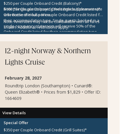
$250 per Couple Onboard Credit (Balcony)*
$100 per Couple Onboard Credit (Inside/Oceanview)*
Note:
*Single guests paying the single supplement rate
One Bottle of House Wine
will receive the full per couple Onboard Credit listed for
their accommodation type. Single guests booked in a
Note:
Amenities may not be combinable with all fares
single occupancy stateroom will receive 50% of the
shown. Additional restrictions apply.
Onboard Credit listed for their accommodation type.
Onboard Credit must be used on the single voyage that
it was awarded in connection with, is not redeemable
for cash, cannot be used for the medical center or
12-night Norway & Northern
casino, and expires at the end of that cruise.
Lights Cruise
February 28, 2027
Roundtrip London (Southampton) • Cunard®:
Queen Elizabeth® • Prices from $1,829 • Offer ID:
1664609
View Details
Special Offer
$350 per Couple Onboard Credit (Grill Suites)*