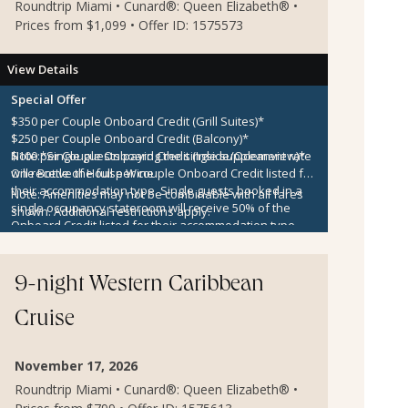
Roundtrip Miami • Cunard®: Queen Elizabeth® •
Prices from $1,099 • Offer ID: 1575573
View Details
Special Offer
$350 per Couple Onboard Credit (Grill Suites)*
$250 per Couple Onboard Credit (Balcony)*
$100 per Couple Onboard Credit (Inside/Oceanview)*
Note:
*Single guests paying the single supplement rate
One Bottle of House Wine
will receive the full per couple Onboard Credit listed for
their accommodation type. Single guests booked in a
Note:
Amenities may not be combinable with all fares
single occupancy stateroom will receive 50% of the
shown. Additional restrictions apply.
Onboard Credit listed for their accommodation type.
Onboard Credit must be used on the single voyage that
it was awarded in connection with, is not redeemable
for cash, cannot be used for the medical center or
9-night Western Caribbean
casino, and expires at the end of that cruise.
Cruise
November 17, 2026
Roundtrip Miami • Cunard®: Queen Elizabeth® •