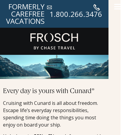
FORMERLY
CAREFREE
1.800.266.3476
VACATIONS
Every day is yours with Cunard®
Cruising with Cunard is all about freedom.
Escape life’s everyday responsibilities,
spending time doing the things you most
enjoy on board your ship.