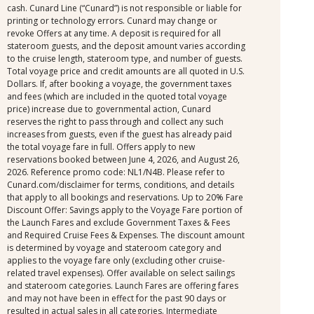
cash. Cunard Line (“Cunard”) is not responsible or liable for
printing or technology errors. Cunard may change or
revoke Offers at any time. A deposit is required for all
stateroom guests, and the deposit amount varies according
to the cruise length, stateroom type, and number of guests.
Total voyage price and credit amounts are all quoted in U.S.
Dollars. If, after booking a voyage, the government taxes
and fees (which are included in the quoted total voyage
price) increase due to governmental action, Cunard
reserves the right to pass through and collect any such
increases from guests, even if the guest has already paid
the total voyage fare in full. Offers apply to new
reservations booked between June 4, 2026, and August 26,
2026. Reference promo code: NL1/N4B. Please refer to
Cunard.com/disclaimer for terms, conditions, and details
that apply to all bookings and reservations. Up to 20% Fare
Discount Offer: Savings apply to the Voyage Fare portion of
the Launch Fares and exclude Government Taxes & Fees
and Required Cruise Fees & Expenses. The discount amount
is determined by voyage and stateroom category and
applies to the voyage fare only (excluding other cruise-
related travel expenses). Offer available on select sailings
and stateroom categories. Launch Fares are offering fares
and may not have been in effect for the past 90 days or
resulted in actual sales in all categories. Intermediate