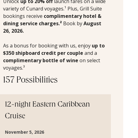
Unlock
up to 20% off
launch fares on a wide
variety of Cunard voyages.¹ Plus, Grill Suite
bookings receive
complimentary hotel &
dining service charges.²
Book by
August
26, 2026.
As a bonus for booking with us, enjoy
up to
$350 shipboard credit per couple
and a
complimentary bottle of wine
on select
voyages.³
157 Possibilities
12-night Eastern Caribbean
Cruise
November 5, 2026