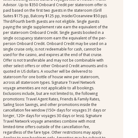
Advisor. Up to $350 Onboard Credit per stateroom offer is
paid based on the first two guests in the stateroom (Grill
Suites $175 pp, Balcony $125 pp, Inside/Oceanview $50 pp).
Third/Fourth berth guests are not eligible. Single guests
paying the single supplement rate earn the equivalent of the
per stateroom Onboard Credit. Single guests booked in a
single occupancy stateroom earn the equivalent of the per-
person Onboard Credit. Onboard Credit may be used on a
single cruise only, is not redeemable for cash, cannot be
used for the casino, and expires at the end of that cruise.
Offer is not transferable and may not be combinable with
other select offers or other Onboard Credit amounts and is
quoted in US dollars. A voucher will be delivered to
stateroom for one bottle of house wine per stateroom,
across all stateroom types. Signature Travel Network
voyage amenities are not applicable to all bookings.
Exclusions include, but are not limited to, the following
promotions: Travel Agent Rates, Friends & Family Rates,
Sailing Soon Savings, and other promotions inside the
cancellation fee window (150+ days for voyages 31 days or
longer, 120+ days for voyages 30 days or less). Signature
Travel Network voyage amenities combine with most
limited-time offers outside of the cancellation fee,
regardless of the fare type. Other restrictions may apply.
Applies to new bookings only. Amenities may be subject to