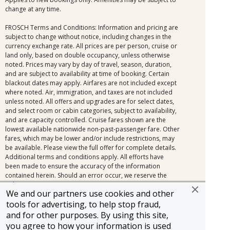
change at any time.
FROSCH Terms and Conditions: Information and pricing are
subject to change without notice, including changes in the
currency exchange rate. All prices are per person, cruise or
land only, based on double occupancy, unless otherwise
noted. Prices may vary by day of travel, season, duration,
and are subject to availability at time of booking. Certain
blackout dates may apply. Airfares are not included except
where noted. Air, immigration, and taxes are not included
unless noted. All offers and upgrades are for select dates,
and select room or cabin categories, subject to availability,
and are capacity controlled. Cruise fares shown are the
lowest available nationwide non-past-passenger fare. Other
fares, which may be lower and/or include restrictions, may
be available. Please view the full offer for complete details.
Additional terms and conditions apply. All efforts have
been made to ensure the accuracy of the information
contained herein. Should an error occur, we reserve the
right to correct it.
We and our partners use cookies and other
tools for advertising, to help stop fraud,
and for other purposes. By using this site,
you agree to how your information is used
Information and pricing is subject to change without notice.