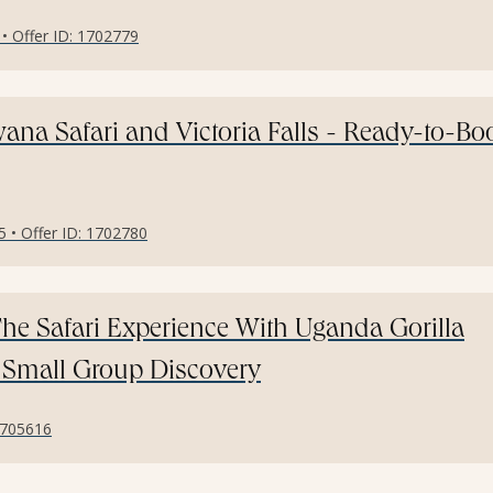
 • Offer ID: 1702779
na Safari and Victoria Falls - Ready-to-Bo
5 • Offer ID: 1702780
he Safari Experience With Uganda Gorilla
- Small Group Discovery
 1705616