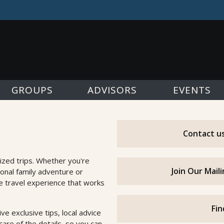
GROUPS
ADVISORS
EVENTS
Contact us
ized trips. Whether you're
Join Our Mail
ional family adventure or
he travel experience that works
Fin
e exclusive tips, local advice
are of the details, so you can