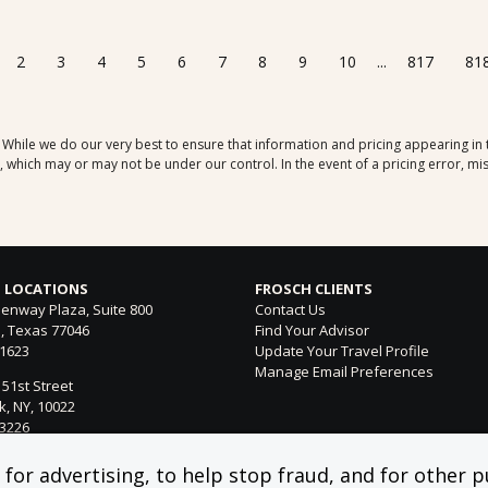
2
3
4
5
6
7
8
9
10
...
817
81
. While we do our very best to ensure that information and pricing appearing in
which may or may not be under our control. In the event of a pricing error, mis
 LOCATIONS
FROSCH CLIENTS
enway Plaza, Suite 800
Contact Us
, Texas 77046
Find Your Advisor
-1623
Update Your Travel Profile
Manage Email Preferences
 51st Street
, NY, 10022
-3226
ntura Blvd. Suite 300
or advertising, to help stop fraud, and for other pu
 Hills, CA 91364