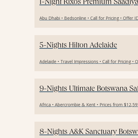
1-Night Rixos Premium Saadiya
Abu Dhabi • Bedsonline • Call for Pricing • Offer 
5-Nights Hilton Adelaide
Adelaide • Travel Impressions • Call for Pricing • 
9-Nights Ultimate Botswana Sa
Africa • Abercrombie & Kent • Prices from $12,59
8-Nights A&K Sanctuary Botswa