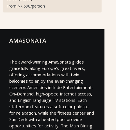
From $7,698/person
AMASONATA
The award-winning AmaSonata glides
gracefully along Europe’s great rivers,
offering accommodations with twin
balconies to enjoy the ever-changing
scenery. Amenities include Entertainment-
On-Demand, high-speed Internet access,
and English-language TV stations. Each
stateroom features a soft color palette
for relaxation, while the fitness center and
Sun Deck with a heated pool provide
opportunities for activity. The Main Dining