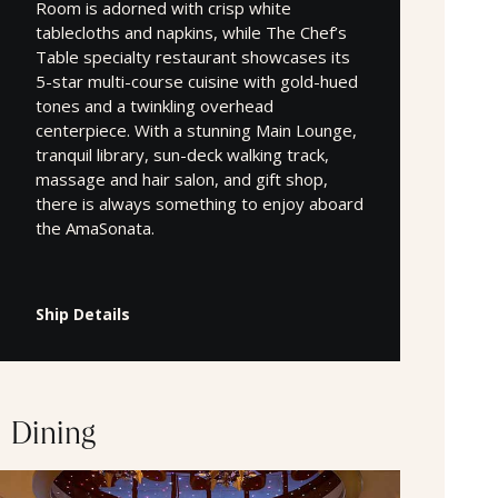
Room is adorned with crisp white
tablecloths and napkins, while The Chef’s
Table specialty restaurant showcases its
5-star multi-course cuisine with gold-hued
tones and a twinkling overhead
centerpiece. With a stunning Main Lounge,
tranquil library, sun-deck walking track,
massage and hair salon, and gift shop,
there is always something to enjoy aboard
the AmaSonata.
Ship Details
Dining