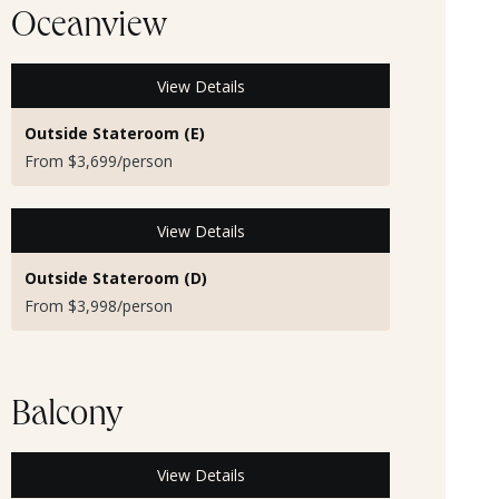
Oceanview
View Details
Outside Stateroom (E)
From $3,699/person
View Details
Outside Stateroom (D)
From $3,998/person
Balcony
View Details