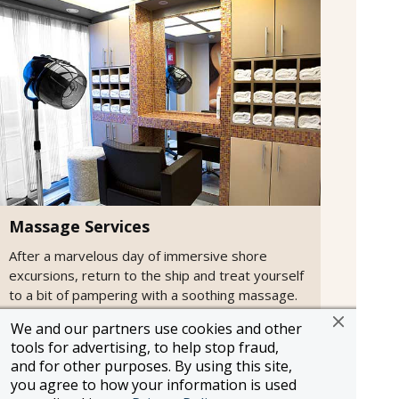
Massage Services
After a marvelous day of immersive shore
excursions, return to the ship and treat yourself
to a bit of pampering with a soothing massage.
We and our partners use cookies and other
tools for advertising, to help stop fraud,
and for other purposes. By using this site,
you agree to how your information is used
Information and pricing is subject to change without notice.