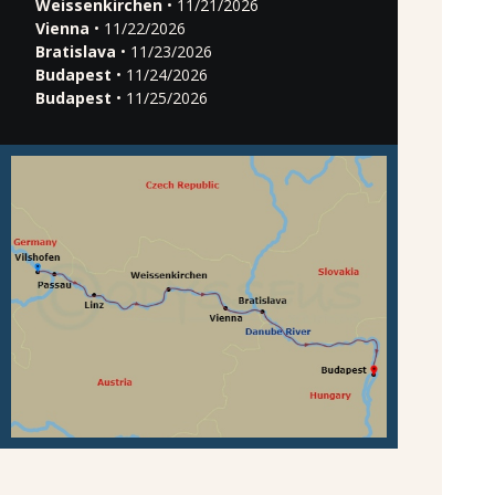
Weissenkirchen
• 11/21/2026
Vienna
• 11/22/2026
Bratislava
• 11/23/2026
Budapest
• 11/24/2026
Budapest
• 11/25/2026