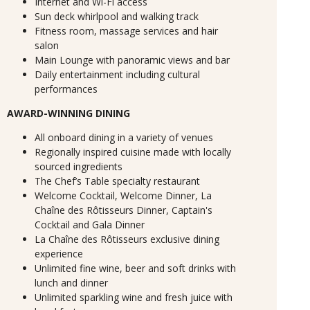
Internet and Wi-Fi access
Sun deck whirlpool and walking track
Fitness room, massage services and hair
salon
Main Lounge with panoramic views and bar
Daily entertainment including cultural
performances
AWARD-WINNING DINING
All onboard dining in a variety of venues
Regionally inspired cuisine made with locally
sourced ingredients
The Chef’s Table specialty restaurant
Welcome Cocktail, Welcome Dinner, La
Chaîne des Rôtisseurs Dinner, Captain's
Cocktail and Gala Dinner
La Chaîne des Rôtisseurs exclusive dining
experience
Unlimited fine wine, beer and soft drinks with
lunch and dinner
Unlimited sparkling wine and fresh juice with