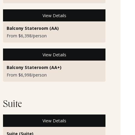
View Details
Balcony Stateroom (AA)
From $6,398/person
View Details
Balcony Stateroom (AA+)
From $6,998/person
Suite
View Details
Suite (Suite)