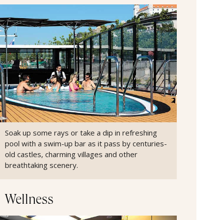
Soak up some rays or take a dip in refreshing
pool with a swim-up bar as it pass by centuries-
old castles, charming villages and other
breathtaking scenery.
Wellness