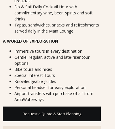
breakfast
Sip & Sail Daily Cocktail Hour with
complimentary wine, beer, spirits and soft
drinks
Tapas, sandwiches, snacks and refreshments
served daily in the Main Lounge
A WORLD OF EXPLORATION
Immersive tours in every destination
Gentle, regular, active and late-riser tour
options
Bike tours and hikes
Special Interest Tours
Knowledgeable guides
Personal headset for easy exploration
Airport transfers with purchase of air from
AmaWaterways
Request a Quote & Start Planning