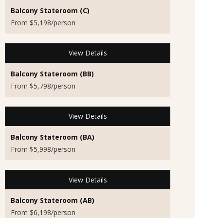
Balcony Stateroom (C)
From $5,198/person
View Details
Balcony Stateroom (BB)
From $5,798/person
View Details
Balcony Stateroom (BA)
From $5,998/person
View Details
Balcony Stateroom (AB)
From $6,198/person