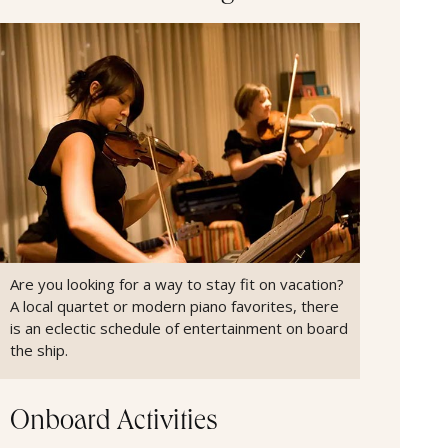
Are you looking for a way to stay fit on vacation?
A local quartet or modern piano favorites, there
is an eclectic schedule of entertainment on board
the ship.
Onboard Activities