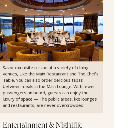
Savor exquisite cuisine at a variety of dining
venues, Like the Main Restaurant and The Chef’s
Table. You can also order delicious tapas
between meals in the Main Lounge. With fewer
passengers on board, guests can enjoy the
luxury of space — The public areas, like lounges
and restaurants, are never overcrowded.
Entertainment & Nightlife