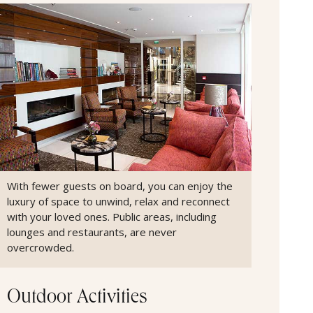
With fewer guests on board, you can enjoy the
luxury of space to unwind, relax and reconnect
with your loved ones. Public areas, including
lounges and restaurants, are never
overcrowded.
Outdoor Activities