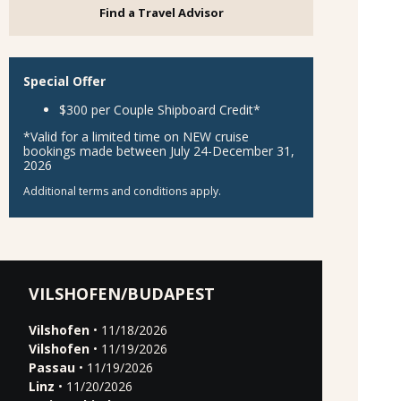
Find a Travel Advisor
Special Offer
$300 per Couple Shipboard Credit*
*Valid for a limited time on NEW cruise
bookings made between July 24-December 31,
2026
Additional terms and conditions apply.
VILSHOFEN/BUDAPEST
Vilshofen
• 11/18/2026
Vilshofen
• 11/19/2026
Passau
• 11/19/2026
Linz
• 11/20/2026