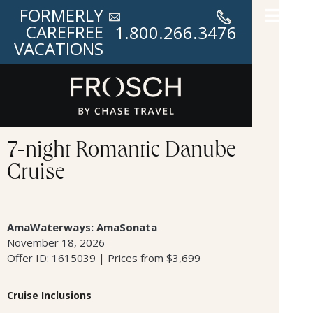
FORMERLY
CAREFREE
1.800.266.3476
VACATIONS
7-night Romantic Danube
Cruise
AmaWaterways: AmaSonata
November 18, 2026
Offer ID: 1615039 | Prices from $3,699
Cruise Inclusions