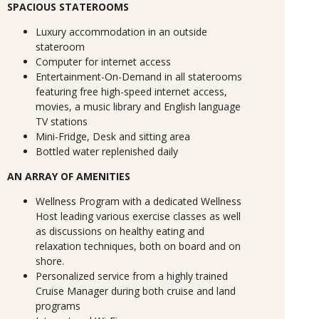
SPACIOUS STATEROOMS
Luxury accommodation in an outside
stateroom
Computer for internet access
Entertainment-On-Demand in all staterooms
featuring free high-speed internet access,
movies, a music library and English language
TV stations
Mini-Fridge, Desk and sitting area
Bottled water replenished daily
AN ARRAY OF AMENITIES
Wellness Program with a dedicated Wellness
Host leading various exercise classes as well
as discussions on healthy eating and
relaxation techniques, both on board and on
shore.
Personalized service from a highly trained
Cruise Manager during both cruise and land
programs