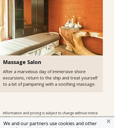
Massage Salon
After a marvelous day of immersive shore
excursions, return to the ship and treat yourself
to a bit of pampering with a soothing massage.
Information and pricing is subject to change without notice.
While we do our very best to ensure that information and
We and our partners use cookies and other
pricing appearing in this website is complete and accurate,