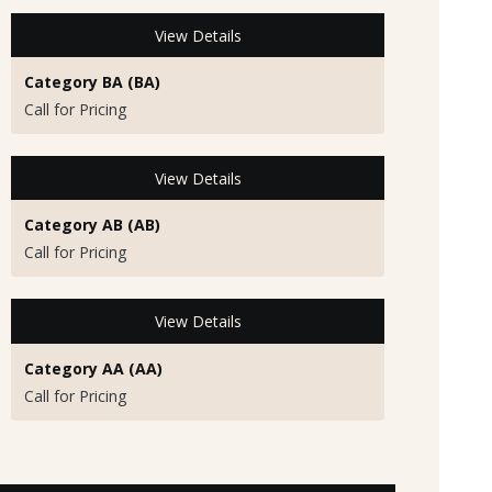
View Details
Category BA (BA)
Call for Pricing
View Details
Category AB (AB)
Call for Pricing
View Details
Category AA (AA)
Call for Pricing