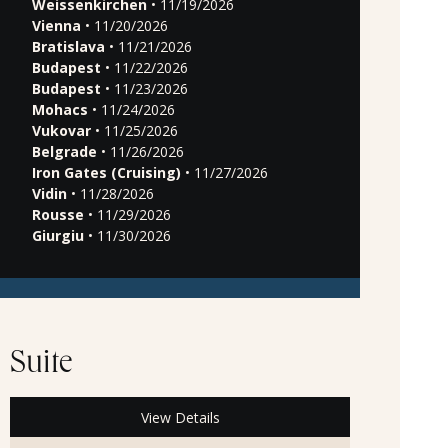
Weissenkirchen
• 11/19/2026
Vienna
• 11/20/2026
Bratislava
• 11/21/2026
Budapest
• 11/22/2026
Budapest
• 11/23/2026
Mohacs
• 11/24/2026
Vukovar
• 11/25/2026
Belgrade
• 11/26/2026
Iron Gates (Cruising)
• 11/27/2026
Vidin
• 11/28/2026
Rousse
• 11/29/2026
Giurgiu
• 11/30/2026
Suite
View Details