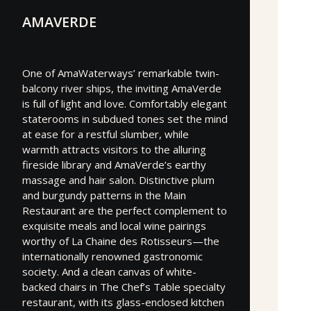
AMAVERDE
One of AmaWaterways’ remarkable twin-
balcony river ships, the inviting AmaVerde
is full of light and love. Comfortably elegant
staterooms in subdued tones set the mind
at ease for a restful slumber, while
warmth attracts visitors to the alluring
fireside library and AmaVerde’s earthy
massage and hair salon. Distinctive plum
and burgundy patterns in the Main
Restaurant are the perfect complement to
exquisite meals and local wine pairings
worthy of La Chaine des Rotisseurs—the
internationally renowned gastronomic
society. And a clean canvas of white-
backed chairs in The Chef’s Table specialty
restaurant, with its glass-enclosed kitchen