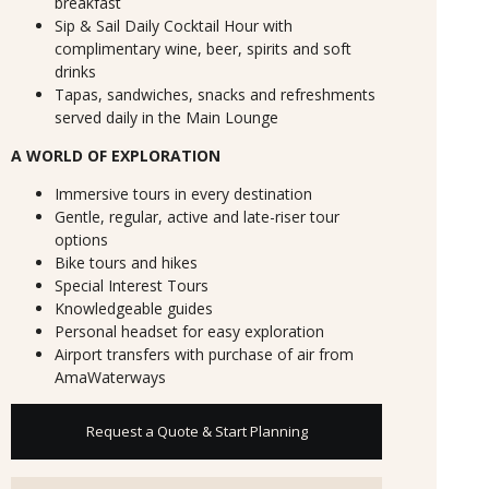
breakfast
Sip & Sail Daily Cocktail Hour with
complimentary wine, beer, spirits and soft
drinks
Tapas, sandwiches, snacks and refreshments
served daily in the Main Lounge
A WORLD OF EXPLORATION
Immersive tours in every destination
Gentle, regular, active and late-riser tour
options
Bike tours and hikes
Special Interest Tours
Knowledgeable guides
Personal headset for easy exploration
Airport transfers with purchase of air from
AmaWaterways
Request a Quote & Start Planning