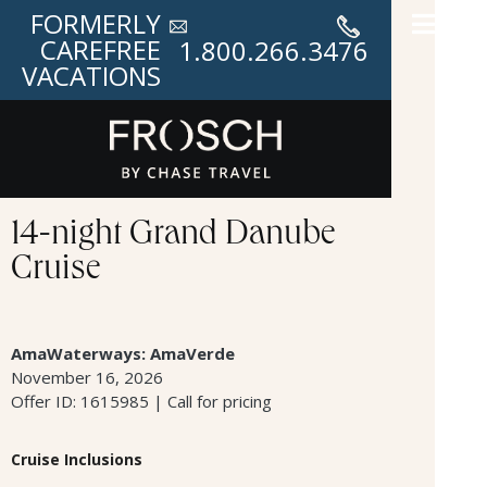
FORMERLY
CAREFREE
1.800.266.3476
VACATIONS
14-night Grand Danube
Cruise
AmaWaterways: AmaVerde
November 16, 2026
Offer ID: 1615985 | Call for pricing
Cruise Inclusions