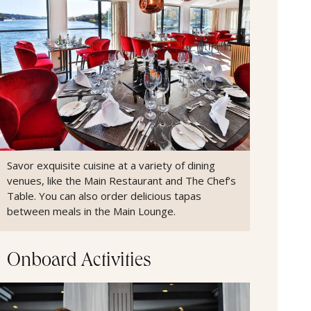
Savor exquisite cuisine at a variety of dining
venues, like the Main Restaurant and The Chef’s
Table. You can also order delicious tapas
between meals in the Main Lounge.
Onboard Activities