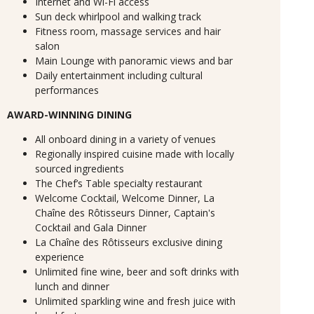
Internet and Wi-Fi access
Sun deck whirlpool and walking track
Fitness room, massage services and hair
salon
Main Lounge with panoramic views and bar
Daily entertainment including cultural
performances
AWARD-WINNING DINING
All onboard dining in a variety of venues
Regionally inspired cuisine made with locally
sourced ingredients
The Chef’s Table specialty restaurant
Welcome Cocktail, Welcome Dinner, La
Chaîne des Rôtisseurs Dinner, Captain's
Cocktail and Gala Dinner
La Chaîne des Rôtisseurs exclusive dining
experience
Unlimited fine wine, beer and soft drinks with
lunch and dinner
Unlimited sparkling wine and fresh juice with