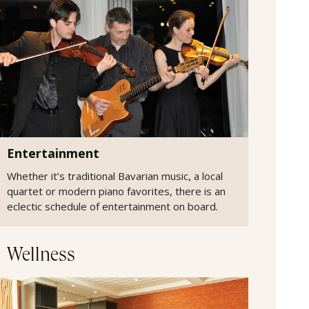
Entertainment
Whether it’s traditional Bavarian music, a local
quartet or modern piano favorites, there is an
eclectic schedule of entertainment on board.
Wellness