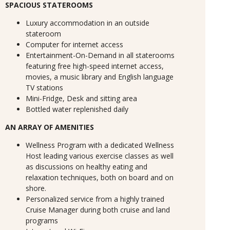
SPACIOUS STATEROOMS
Luxury accommodation in an outside
stateroom
Computer for internet access
Entertainment-On-Demand in all staterooms
featuring free high-speed internet access,
movies, a music library and English language
TV stations
Mini-Fridge, Desk and sitting area
Bottled water replenished daily
AN ARRAY OF AMENITIES
Wellness Program with a dedicated Wellness
Host leading various exercise classes as well
as discussions on healthy eating and
relaxation techniques, both on board and on
shore.
Personalized service from a highly trained
Cruise Manager during both cruise and land
programs