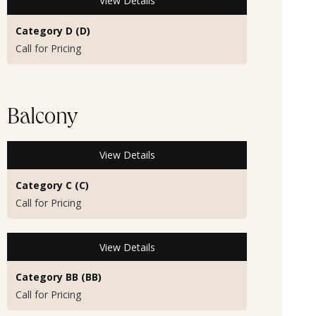
View Details
Category D (D)
Call for Pricing
Balcony
View Details
Category C (C)
Call for Pricing
View Details
Category BB (BB)
Call for Pricing