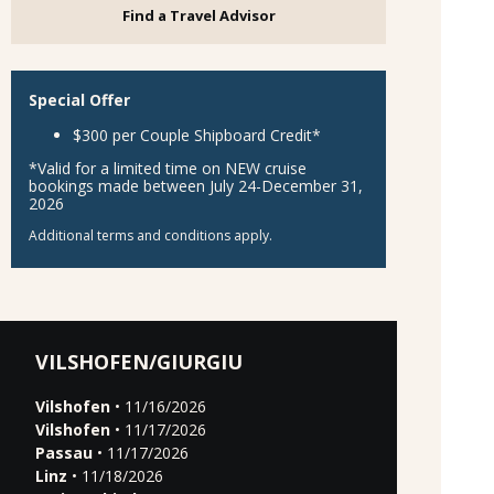
Find a Travel Advisor
Special Offer
$300 per Couple Shipboard Credit*
*Valid for a limited time on NEW cruise
bookings made between July 24-December 31,
2026
Additional terms and conditions apply.
VILSHOFEN/GIURGIU
Vilshofen
• 11/16/2026
Vilshofen
• 11/17/2026
Passau
• 11/17/2026
Linz
• 11/18/2026