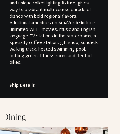
and unique rolled lighting fixture, gives
way to a vibrant multi-course parade of
dishes with bold regional flavors.
Additional amenities on AmaVerde include
unlimited Wi-Fi, movies, music and English-
language TV stations in the staterooms, a
specialty coffee station, gift shop, sundeck
walking track, heated swimming pool,
putting green, fitness room and fleet of
bikes.
Ship Details
Dining