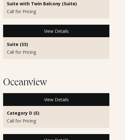
Suite with Twin Balcony (Suite)
Call for Pricing
View Details
Suite (SS)
Call for Pricing
Oceanview
View Details
Category D (E)
Call for Pricing