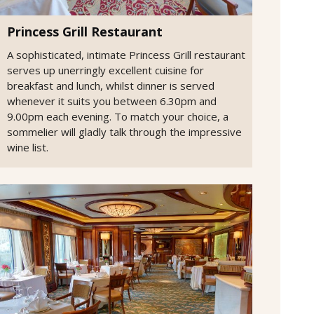
Princess Grill Restaurant
A sophisticated, intimate Princess Grill restaurant
serves up unerringly excellent cuisine for
breakfast and lunch, whilst dinner is served
whenever it suits you between 6.30pm and
9.00pm each evening. To match your choice, a
sommelier will gladly talk through the impressive
wine list.