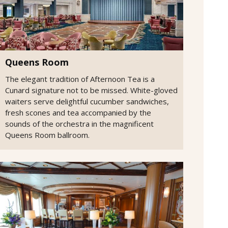
Queens Room
The elegant tradition of Afternoon Tea is a
Cunard signature not to be missed. White-gloved
waiters serve delightful cucumber sandwiches,
fresh scones and tea accompanied by the
sounds of the orchestra in the magnificent
Queens Room ballroom.