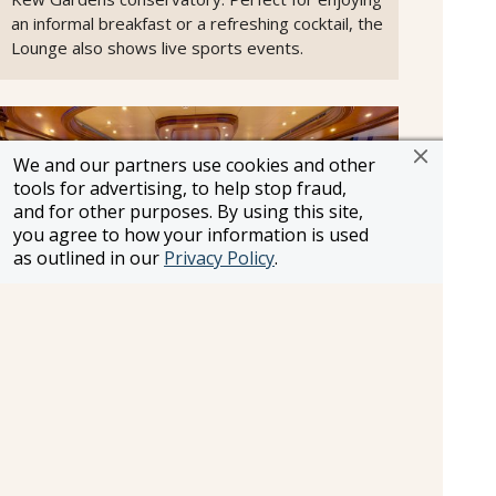
an informal breakfast or a refreshing cocktail, the
Lounge also shows live sports events.
We and our partners use cookies and other
tools for advertising, to help stop fraud,
and for other purposes. By using this site,
you agree to how your information is used
as outlined in our
Privacy Policy
.
Commodore Club
Cunard’s signature Commodore Club majestically
overlooks the bow of Queen Elizabeth and
provides glorious panoramic views as you sail