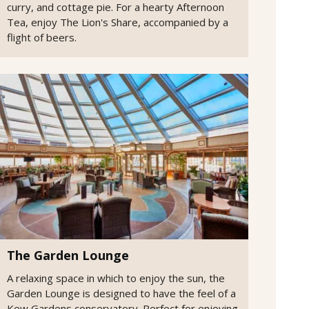
curry, and cottage pie. For a hearty Afternoon
Tea, enjoy The Lion's Share, accompanied by a
flight of beers.
The Garden Lounge
A relaxing space in which to enjoy the sun, the
Garden Lounge is designed to have the feel of a
Kew Gardens conservatory. Perfect for enjoying