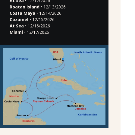
At Sea
• 12/12/2026
Roatan Island
• 12/13/2026
Costa Maya
• 12/14/2026
Cozumel
• 12/15/2026
At Sea
• 12/16/2026
Miami
• 12/17/2026