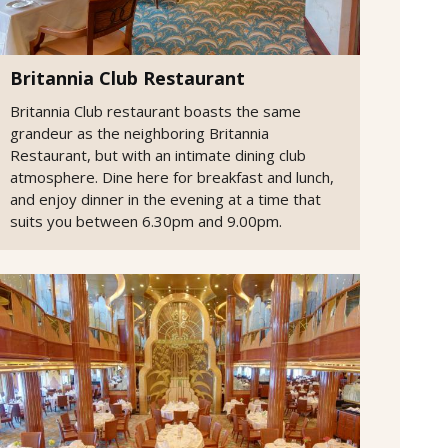
Britannia Club Restaurant
Britannia Club restaurant boasts the same
grandeur as the neighboring Britannia
Restaurant, but with an intimate dining club
atmosphere. Dine here for breakfast and lunch,
and enjoy dinner in the evening at a time that
suits you between 6.30pm and 9.00pm.