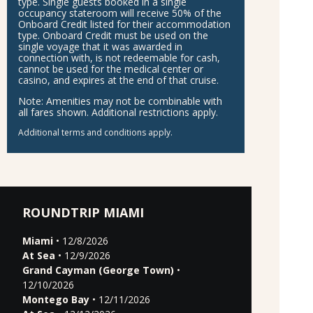
type. Single guests booked in a single
occupancy stateroom will receive 50% of the
Onboard Credit listed for their accommodation
type. Onboard Credit must be used on the
single voyage that it was awarded in
connection with, is not redeemable for cash,
cannot be used for the medical center or
casino, and expires at the end of that cruise.
Note:
Amenities may not be combinable with
all fares shown. Additional restrictions apply.
Additional terms and conditions apply.
ROUNDTRIP MIAMI
Miami
• 12/8/2026
At Sea
• 12/9/2026
Grand Cayman (George Town)
•
12/10/2026
Montego Bay
• 12/11/2026