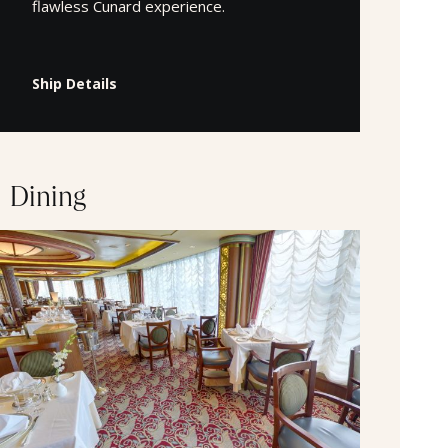
flawless Cunard experience.
Ship Details
Dining