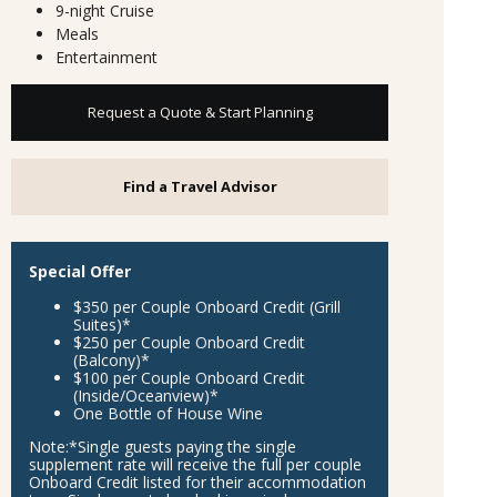
9-night Cruise
Meals
Entertainment
Request a Quote & Start Planning
Find a Travel Advisor
Special Offer
$350 per Couple Onboard Credit (Grill
Suites)*
$250 per Couple Onboard Credit
(Balcony)*
$100 per Couple Onboard Credit
(Inside/Oceanview)*
One Bottle of House Wine
Note:
*Single guests paying the single
supplement rate will receive the full per couple
Onboard Credit listed for their accommodation