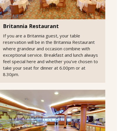
Britannia Restaurant
If you are a Britannia guest, your table
reservation will be in the Britannia Restaurant
where grandeur and occasion combine with
exceptional service. Breakfast and lunch always
feel special here and whether you've chosen to
take your seat for dinner at 6.00pm or at
8.30pm.