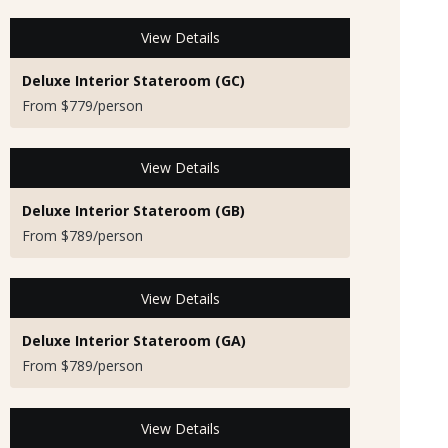
View Details
Deluxe Interior Stateroom (GC)
From $779/person
View Details
Deluxe Interior Stateroom (GB)
From $789/person
View Details
Deluxe Interior Stateroom (GA)
From $789/person
View Details