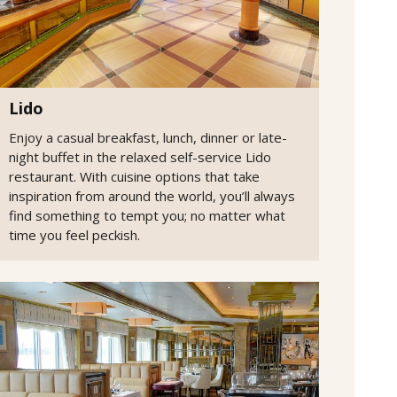
Lido
Enjoy a casual breakfast, lunch, dinner or late-
night buffet in the relaxed self-service Lido
restaurant. With cuisine options that take
inspiration from around the world, you’ll always
find something to tempt you; no matter what
time you feel peckish.