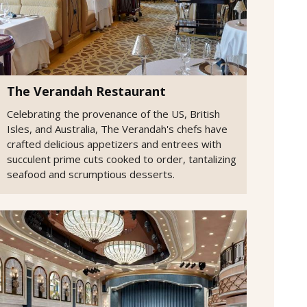
The Verandah Restaurant
Celebrating the provenance of the US, British
Isles, and Australia, The Verandah's chefs have
crafted delicious appetizers and entrees with
succulent prime cuts cooked to order, tantalizing
seafood and scrumptious desserts.