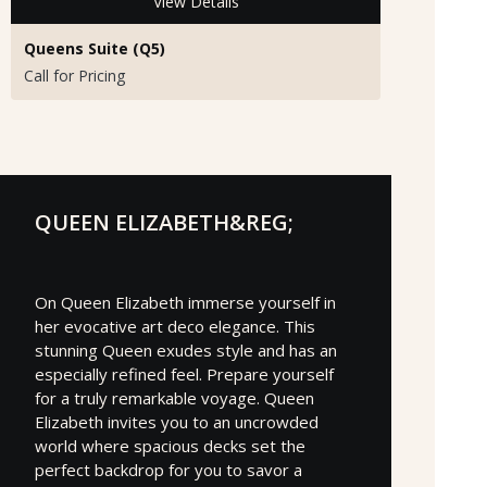
View Details
Queens Suite (Q5)
Call for Pricing
QUEEN ELIZABETH&REG;
On Queen Elizabeth immerse yourself in
her evocative art deco elegance. This
stunning Queen exudes style and has an
especially refined feel. Prepare yourself
for a truly remarkable voyage. Queen
Elizabeth invites you to an uncrowded
world where spacious decks set the
perfect backdrop for you to savor a