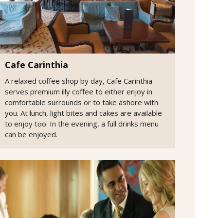
Cafe Carinthia
A relaxed coffee shop by day, Cafe Carinthia
serves premium illy coffee to either enjoy in
comfortable surrounds or to take ashore with
you. At lunch, light bites and cakes are available
to enjoy too. In the evening, a full drinks menu
can be enjoyed.