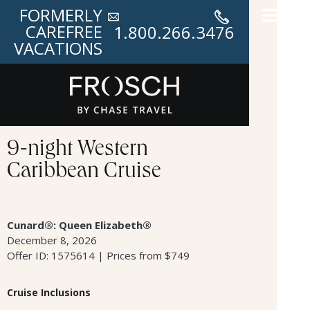
FORMERLY
CAREFREE
1.800.266.3476
VACATIONS
9-night Western
Caribbean Cruise
Cunard®: Queen Elizabeth®
December 8, 2026
Offer ID: 1575614 | Prices from $749
Cruise Inclusions