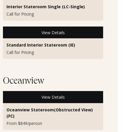
Interior Stateroom Single (LC-Single)
Call for Pricing
View Details
Standard Interior Stateroom (IE)
Call for Pricing
Oceanview
View Details
Oceanview Stateroom(Obstructed View)
(FC)
From $849/person