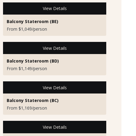
View Details
Balcony Stateroom (BE)
From $1,049/person
View Details
Balcony Stateroom (BD)
From $1,149/person
View Details
Balcony Stateroom (BC)
From $1,169/person
View Details