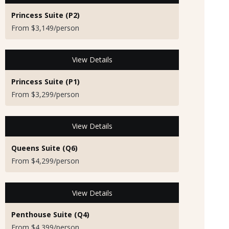
Princess Suite (P2)
From $3,149/person
View Details
Princess Suite (P1)
From $3,299/person
View Details
Queens Suite (Q6)
From $4,299/person
View Details
Penthouse Suite (Q4)
From $4,399/person