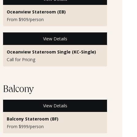
Oceanview Stateroom (EB)
From $909/person
View Details
Oceanview Stateroom Single (KC-Single)
Call for Pricing
Balcony
View Details
Balcony Stateroom (BF)
From $999/person