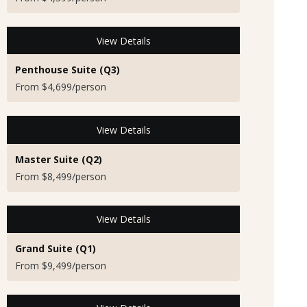
View Details
Penthouse Suite (Q3)
From $4,699/person
View Details
Master Suite (Q2)
From $8,499/person
View Details
Grand Suite (Q1)
From $9,499/person