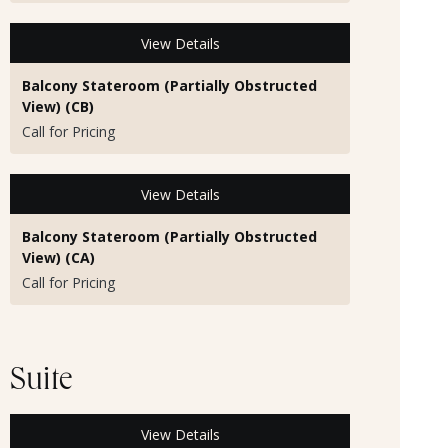
View Details
Balcony Stateroom (Partially Obstructed
View) (CB)
Call for Pricing
View Details
Balcony Stateroom (Partially Obstructed
View) (CA)
Call for Pricing
Suite
View Details