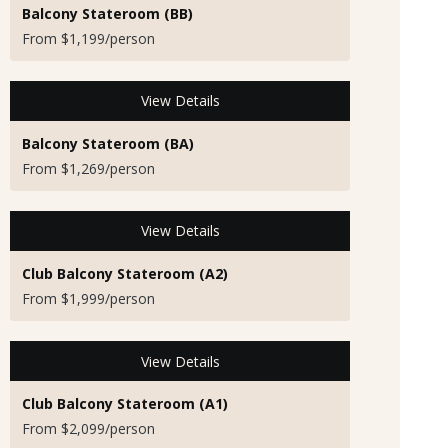
Balcony Stateroom (BB)
From $1,199/person
View Details
Balcony Stateroom (BA)
From $1,269/person
View Details
Club Balcony Stateroom (A2)
From $1,999/person
View Details
Club Balcony Stateroom (A1)
From $2,099/person