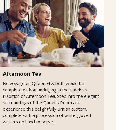
Afternoon Tea
No voyage on Queen Elizabeth would be
complete without indulging in the timeless
tradition of Afternoon Tea. Step into the elegant
surroundings of the Queens Room and
experience this delightfully British custom,
complete with a procession of white-gloved
waiters on hand to serve.