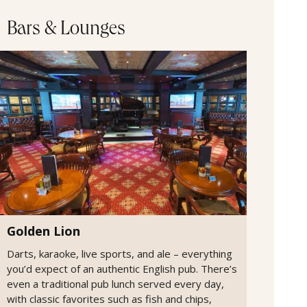
Bars & Lounges
Golden Lion
Darts, karaoke, live sports, and ale – everything
you’d expect of an authentic English pub. There’s
even a traditional pub lunch served every day,
with classic favorites such as fish and chips,