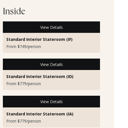
Inside
View Details
Standard Interior Stateroom (IF)
From $749/person
View Details
Standard Interior Stateroom (ID)
From $779/person
View Details
Standard Interior Stateroom (IA)
From $779/person