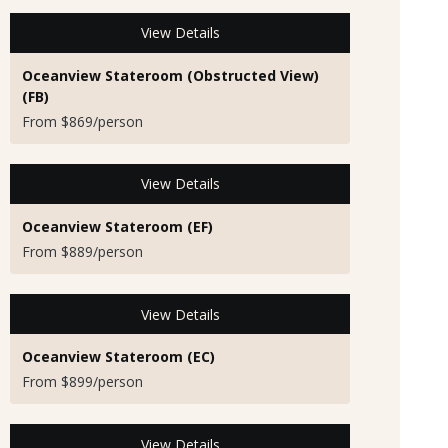
View Details
Oceanview Stateroom (Obstructed View)
(FB)
From $869/person
View Details
Oceanview Stateroom (EF)
From $889/person
View Details
Oceanview Stateroom (EC)
From $899/person
View Details