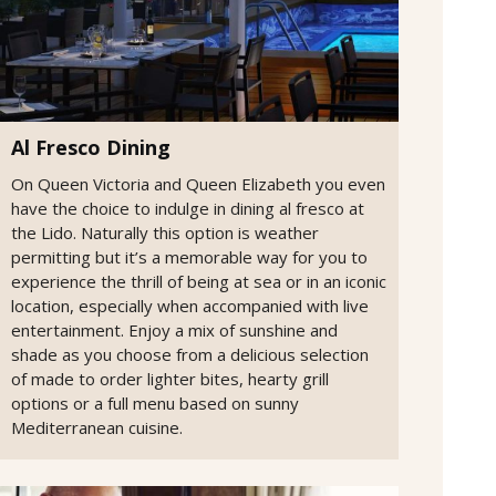
Al Fresco Dining
On Queen Victoria and Queen Elizabeth you even
have the choice to indulge in dining al fresco at
the Lido. Naturally this option is weather
permitting but it’s a memorable way for you to
experience the thrill of being at sea or in an iconic
location, especially when accompanied with live
entertainment. Enjoy a mix of sunshine and
shade as you choose from a delicious selection
of made to order lighter bites, hearty grill
options or a full menu based on sunny
Mediterranean cuisine.