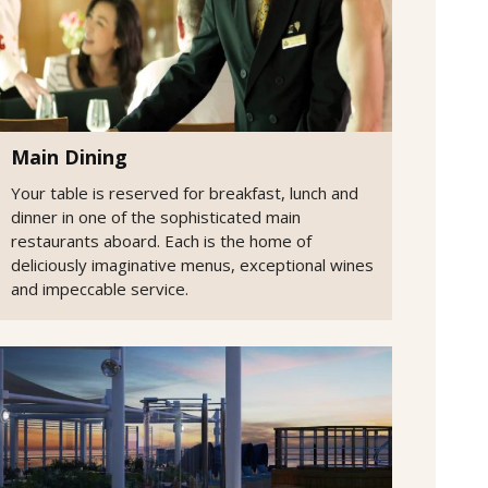
Main Dining
Your table is reserved for breakfast, lunch and
dinner in one of the sophisticated main
restaurants aboard. Each is the home of
deliciously imaginative menus, exceptional wines
and impeccable service.