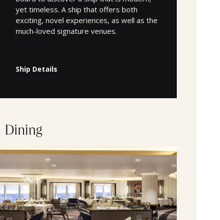
yet timeless. A ship that offers both
exciting, novel experiences, as well as the
much-loved signature venues.
Ship Details
Dining