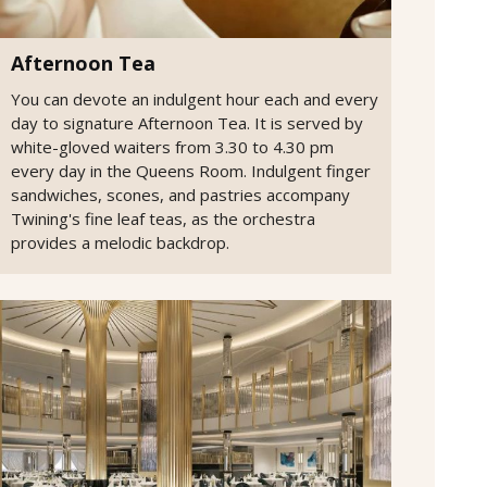
Afternoon Tea
You can devote an indulgent hour each and every
day to signature Afternoon Tea. It is served by
white-gloved waiters from 3.30 to 4.30 pm
every day in the Queens Room. Indulgent finger
sandwiches, scones, and pastries accompany
Twining's fine leaf teas, as the orchestra
provides a melodic backdrop.