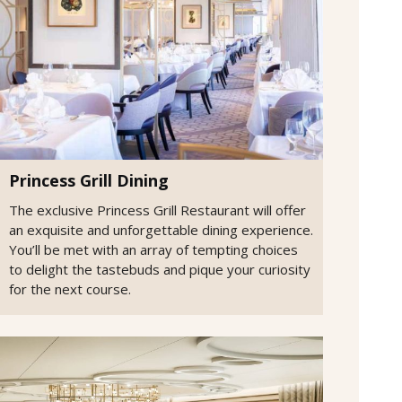
Princess Grill Dining
The exclusive Princess Grill Restaurant will offer
an exquisite and unforgettable dining experience.
You’ll be met with an array of tempting choices
to delight the tastebuds and pique your curiosity
for the next course.