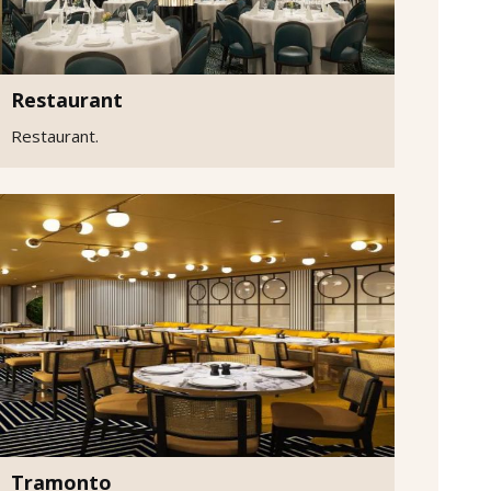
Restaurant
Restaurant.
Tramonto