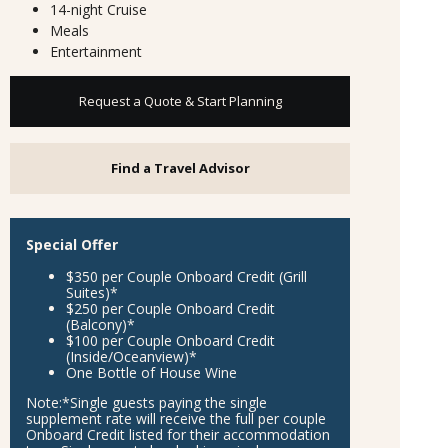
14-night Cruise
Meals
Entertainment
Request a Quote & Start Planning
Find a Travel Advisor
Special Offer
$350 per Couple Onboard Credit (Grill
Suites)*
$250 per Couple Onboard Credit
(Balcony)*
$100 per Couple Onboard Credit
(Inside/Oceanview)*
One Bottle of House Wine
Note:
*Single guests paying the single
supplement rate will receive the full per couple
Onboard Credit listed for their accommodation