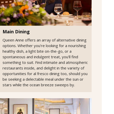
Main Dining
Queen Anne offers an array of alternative dining
options. Whether you’re looking for a nourishing
healthy dish, a light bite on-the-go, or a
spontaneous and indulgent treat, you’ll find
something to suit. Find intimate and atmospheric
restaurants inside, and delight in the variety of
opportunities for al fresco dining too, should you
be seeking a delectable meal under the sun or
stars while the ocean breeze sweeps by.