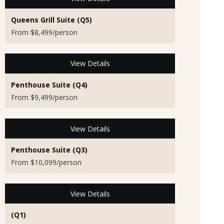
Queens Grill Suite (Q5)
From $8,499/person
View Details
Penthouse Suite (Q4)
From $9,499/person
View Details
Penthouse Suite (Q3)
From $10,099/person
View Details
(Q1)