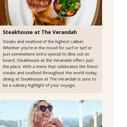
Steakhouse at The Verandah
Steaks and seafood of the highest caliber.
Whether you’re in the mood for surf or turf or
just somewhere extra special to dine out on
board, Steakhouse at the Verandah offers just
the place. With a menu that celebrates the finest
steaks and seafood throughout the world today,
dining at Steakhouse at The Verandah is sure to
be a culinary highlight of your voyage.