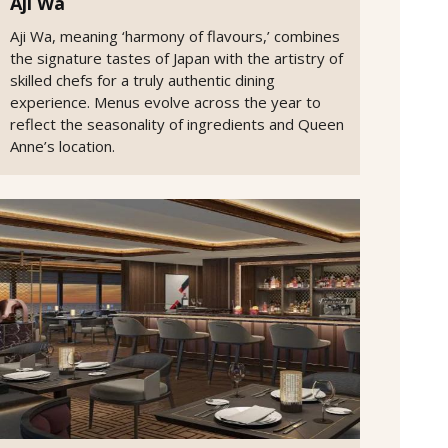
Aji Wa
Aji Wa, meaning ‘harmony of flavours,’ combines
the signature tastes of Japan with the artistry of
skilled chefs for a truly authentic dining
experience. Menus evolve across the year to
reflect the seasonality of ingredients and Queen
Anne’s location.