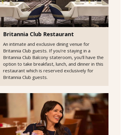
Britannia Club Restaurant
An intimate and exclusive dining venue for
Britannia Club guests. If you’re staying in a
Britannia Club Balcony stateroom, you’ll have the
option to take breakfast, lunch, and dinner in this
restaurant which is reserved exclusively for
Britannia Club guests.