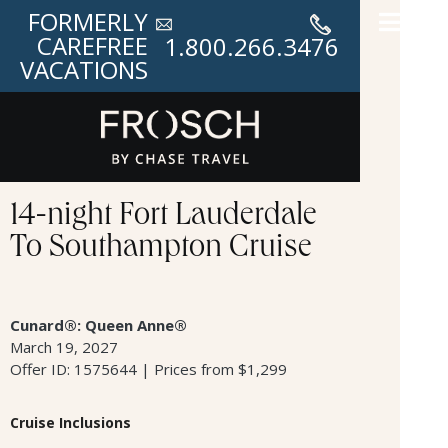
FORMERLY
CAREFREE
1.800.266.3476
VACATIONS
14-night Fort Lauderdale
To Southampton Cruise
Cunard®: Queen Anne®
March 19, 2027
Offer ID: 1575644 | Prices from $1,299
Cruise Inclusions