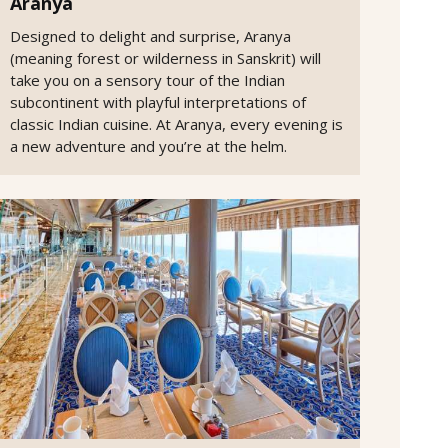
Aranya
Designed to delight and surprise, Aranya
(meaning forest or wilderness in Sanskrit) will
take you on a sensory tour of the Indian
subcontinent with playful interpretations of
classic Indian cuisine. At Aranya, every evening is
a new adventure and you’re at the helm.