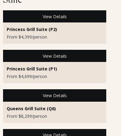
Suite
View Details
Princess Grill Suite (P2)
From $4,399/person
View Details
Princess Grill Suite (P1)
From $4,699/person
View Details
Queens Grill Suite (Q6)
From $8,299/person
View Details