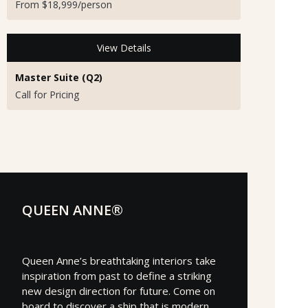
From $18,999/person
View Details
Master Suite (Q2)
Call for Pricing
QUEEN ANNE®
Queen Anne’s breathtaking interiors take
inspiration from past to define a striking
new design direction for future. Come on
board to discover a ship that is modern,