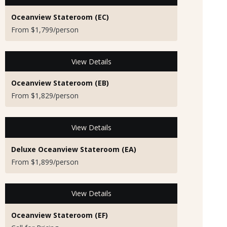
Oceanview Stateroom (EC)
From $1,799/person
View Details
Oceanview Stateroom (EB)
From $1,829/person
View Details
Deluxe Oceanview Stateroom (EA)
From $1,899/person
View Details
Oceanview Stateroom (EF)