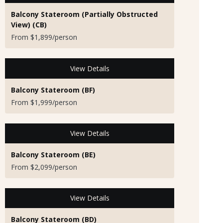
Balcony Stateroom (Partially Obstructed
View) (CB)
From $1,899/person
View Details
Balcony Stateroom (BF)
From $1,999/person
View Details
Balcony Stateroom (BE)
From $2,099/person
View Details
Balcony Stateroom (BD)