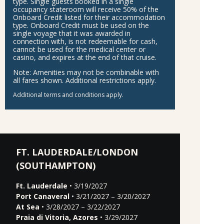
type. Single guests booked in a single
occupancy stateroom will receive 50% of the
Onboard Credit listed for their accommodation
type. Onboard Credit must be used on the
single voyage that it was awarded in
connection with, is not redeemable for cash,
cannot be used for the medical center or
casino, and expires at the end of that cruise.
Note:
Amenities may not be combinable with
all fares shown. Additional restrictions apply.
Additional terms and conditions apply.
FT. LAUDERDALE/LONDON
(SOUTHAMPTON)
Ft. Lauderdale
• 3/19/2027
Port Canaveral
• 3/21/2027 – 3/20/2027
At Sea
• 3/28/2027 – 3/22/2027
Praia di Vitoria, Azores
• 3/29/2027