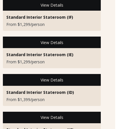
View Details
Standard Interior Stateroom (IF)
From $1,299/person
View Details
Standard Interior Stateroom (IE)
From $1,299/person
View Details
Standard Interior Stateroom (ID)
From $1,399/person
View Details