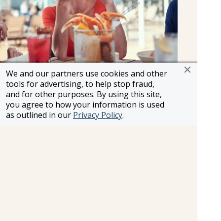
We and our partners use cookies and other
Al Fresco
tools for advertising, to help stop fraud,
and for other purposes. By using this site,
With a Mediterranean-inspired menu featuring
you agree to how your information is used
freshly prepared salads, grilled meat and fish,
as outlined in our
Privacy Policy
.
and classic light bites, this open-air venue blends
mouthwatering flavours with an ocean backdrop.
Al Fresco is weather dependent, and the dress
code is smart (jacket optional) after 6.00pm. As a
delicious alternative to your main restaurant, it’s
bookable on board at an additional cost.
Bar & Lounges