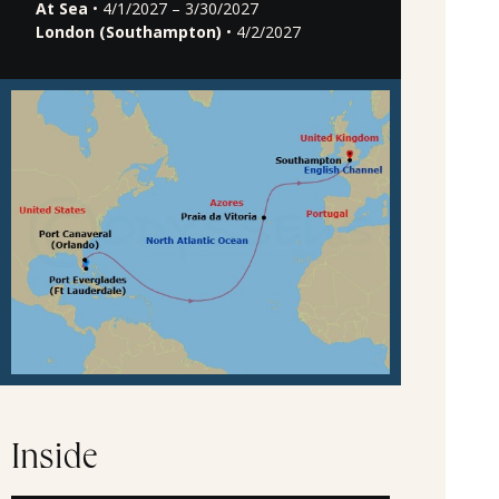
At Sea
• 4/1/2027 – 3/30/2027
London (Southampton)
• 4/2/2027
Inside