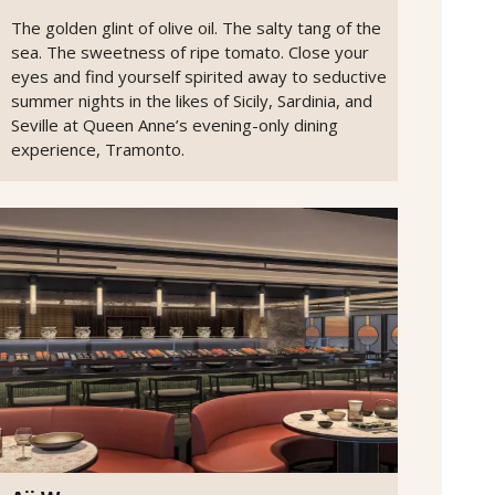
The golden glint of olive oil. The salty tang of the
sea. The sweetness of ripe tomato. Close your
eyes and find yourself spirited away to seductive
summer nights in the likes of Sicily, Sardinia, and
Seville at Queen Anne’s evening-only dining
experience, Tramonto.