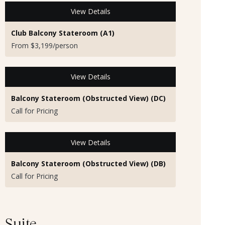
View Details
Club Balcony Stateroom (A1)
From $3,199/person
View Details
Balcony Stateroom (Obstructed View) (DC)
Call for Pricing
View Details
Balcony Stateroom (Obstructed View) (DB)
Call for Pricing