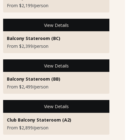
From $2,199/person
View Details
Balcony Stateroom (BC)
From $2,399/person
View Details
Balcony Stateroom (BB)
From $2,499/person
View Details
Club Balcony Stateroom (A2)
From $2,899/person