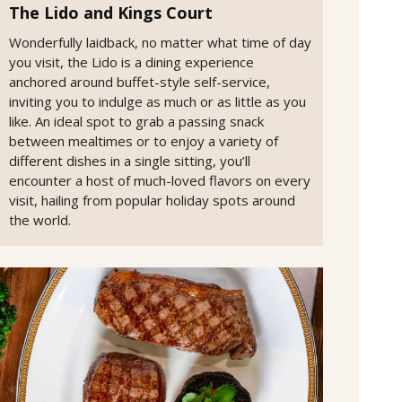
The Lido and Kings Court
Wonderfully laidback, no matter what time of day
you visit, the Lido is a dining experience
anchored around buffet-style self-service,
inviting you to indulge as much or as little as you
like. An ideal spot to grab a passing snack
between mealtimes or to enjoy a variety of
different dishes in a single sitting, you’ll
encounter a host of much-loved flavors on every
visit, hailing from popular holiday spots around
the world.