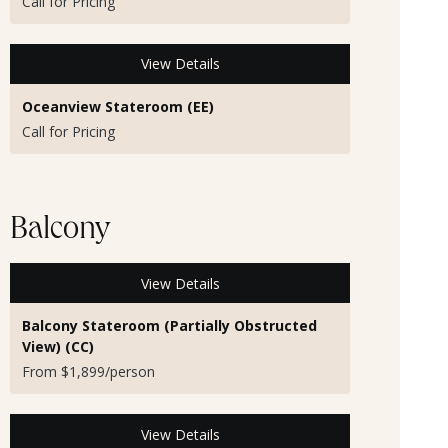
Call for Pricing
View Details
Oceanview Stateroom (EE)
Call for Pricing
Balcony
View Details
Balcony Stateroom (Partially Obstructed
View) (CC)
From $1,899/person
View Details