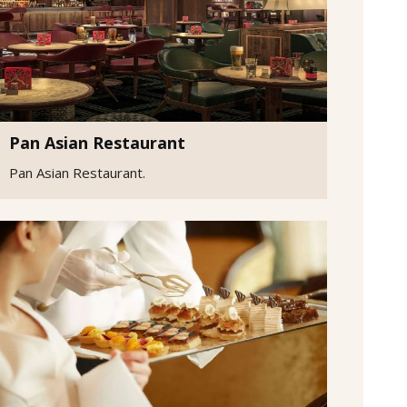
Pan Asian Restaurant
Pan Asian Restaurant.