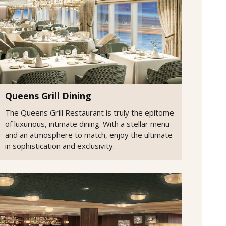
Queens Grill Dining
The Queens Grill Restaurant is truly the epitome
of luxurious, intimate dining. With a stellar menu
and an atmosphere to match, enjoy the ultimate
in sophistication and exclusivity.