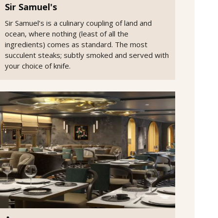
Sir Samuel's
Sir Samuel’s is a culinary coupling of land and
ocean, where nothing (least of all the
ingredients) comes as standard. The most
succulent steaks; subtly smoked and served with
your choice of knife.