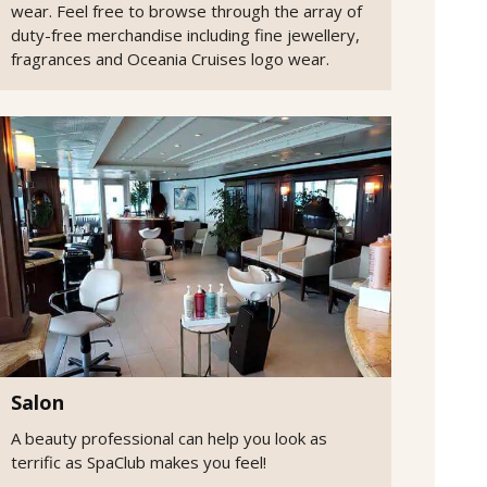
wear. Feel free to browse through the array of
duty-free merchandise including fine jewellery,
fragrances and Oceania Cruises logo wear.
Salon
A beauty professional can help you look as
terrific as SpaClub makes you feel!