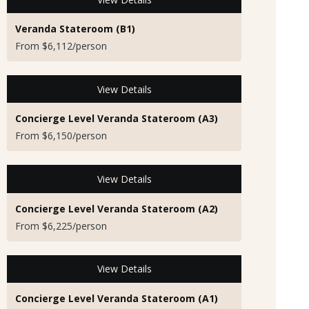
Veranda Stateroom (B1)
From $6,112/person
View Details
Concierge Level Veranda Stateroom (A3)
From $6,150/person
View Details
Concierge Level Veranda Stateroom (A2)
From $6,225/person
View Details
Concierge Level Veranda Stateroom (A1)