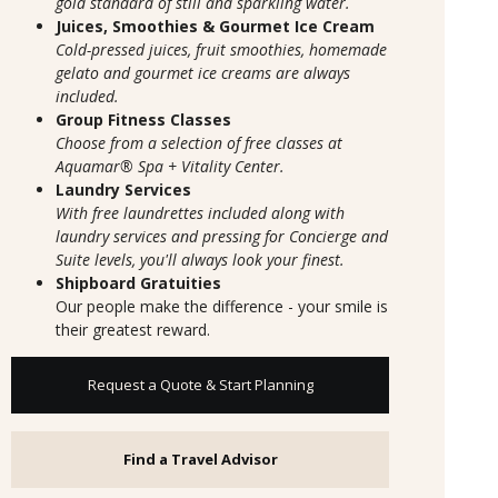
gold standard of still and sparkling water.
Juices, Smoothies & Gourmet Ice Cream
Cold-pressed juices, fruit smoothies, homemade
gelato and gourmet ice creams are always
included.
Group Fitness Classes
Choose from a selection of free classes at
Aquamar® Spa + Vitality Center.
Laundry Services
With free laundrettes included along with
laundry services and pressing for Concierge and
Suite levels, you'll always look your finest.
Shipboard Gratuities
Our people make the difference - your smile is
their greatest reward.
Request a Quote & Start Planning
Find a Travel Advisor