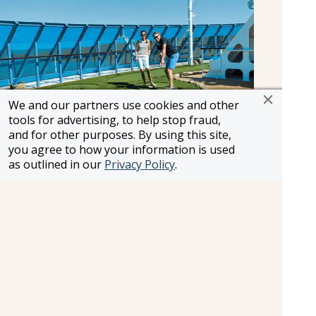
We and our partners use cookies and other
tools for advertising, to help stop fraud,
and for other purposes. By using this site,
you agree to how your information is used
as outlined in our
Privacy Policy
.
Golf
As you take in the fantastic views, play nine holes
of golf on the putting greens.