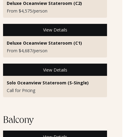
Deluxe Oceanview Stateroom (C2)
From $4,575/person
View Details
Deluxe Oceanview Stateroom (C1)
From $4,687/person
View Details
Solo Oceanview Stateroom (S-Single)
Call for Pricing
Balcony
View Details