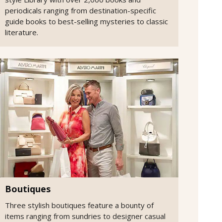
periodicals ranging from destination-specific
guide books to best-selling mysteries to classic
literature.
Boutiques
Three stylish boutiques feature a bounty of
items ranging from sundries to designer casual