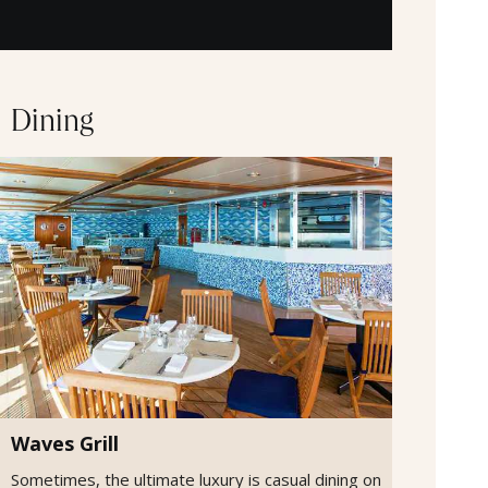
Dining
Waves Grill
Sometimes, the ultimate luxury is casual dining on