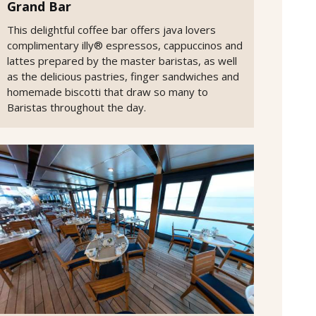
Grand Bar
This delightful coffee bar offers java lovers
complimentary illy® espressos, cappuccinos and
lattes prepared by the master baristas, as well
as the delicious pastries, finger sandwiches and
homemade biscotti that draw so many to
Baristas throughout the day.