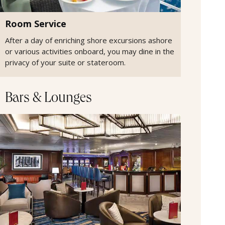
Room Service
After a day of enriching shore excursions ashore
or various activities onboard, you may dine in the
privacy of your suite or stateroom.
Bars & Lounges