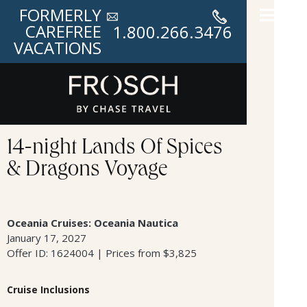
FORMERLY
CAREFREE
1.800.266.3476
VACATIONS
14-night Lands Of Spices
& Dragons Voyage
Oceania Cruises: Oceania Nautica
January 17, 2027
Offer ID: 1624004 | Prices from $3,825
Cruise Inclusions