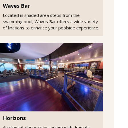
Waves Bar
Located in shaded area steps from the
swimming pool, Waves Bar offers a wide variety
of libations to enhance your poolside experience.
Horizons
An elegant observation lounge with dramatic