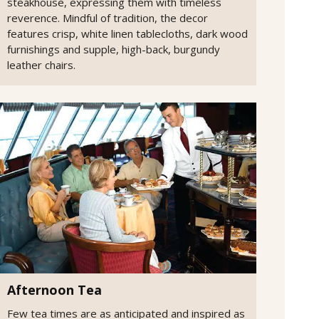
steakhouse, expressing them with timeless
reverence. Mindful of tradition, the decor
features crisp, white linen tablecloths, dark wood
furnishings and supple, high-back, burgundy
leather chairs.
Afternoon Tea
Few tea times are as anticipated and inspired as