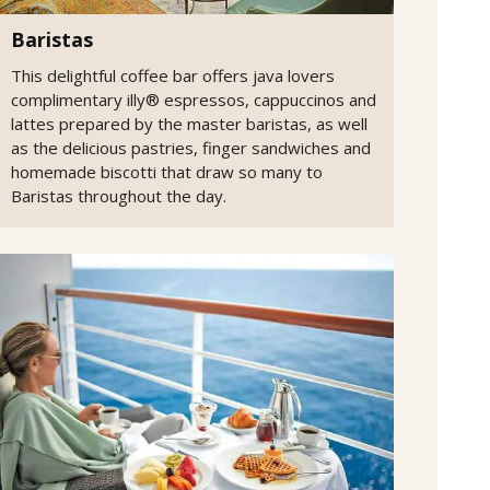
Baristas
This delightful coffee bar offers java lovers
complimentary illy® espressos, cappuccinos and
lattes prepared by the master baristas, as well
as the delicious pastries, finger sandwiches and
homemade biscotti that draw so many to
Baristas throughout the day.