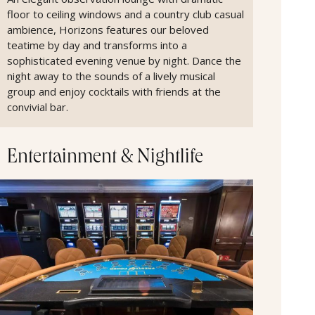
floor to ceiling windows and a country club casual
ambience, Horizons features our beloved
teatime by day and transforms into a
sophisticated evening venue by night. Dance the
night away to the sounds of a lively musical
group and enjoy cocktails with friends at the
convivial bar.
Entertainment & Nightlife