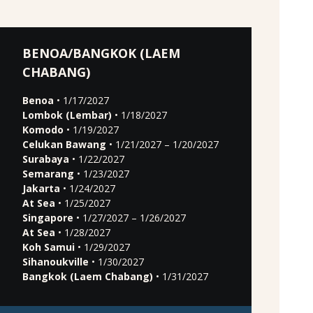
BENOA/BANGKOK (LAEM
CHABANG)
Benoa
• 1/17/2027
Lombok (Lembar)
• 1/18/2027
Komodo
• 1/19/2027
Celukan Bawang
• 1/21/2027 – 1/20/2027
Surabaya
• 1/22/2027
Semarang
• 1/23/2027
Jakarta
• 1/24/2027
At Sea
• 1/25/2027
Singapore
• 1/27/2027 – 1/26/2027
At Sea
• 1/28/2027
Koh Samui
• 1/29/2027
Sihanoukville
• 1/30/2027
Bangkok (Laem Chabang)
• 1/31/2027