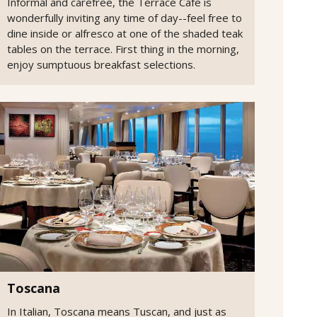
Informal and carefree, the Terrace Cafe is
wonderfully inviting any time of day--feel free to
dine inside or alfresco at one of the shaded teak
tables on the terrace. First thing in the morning,
enjoy sumptuous breakfast selections.
Toscana
In Italian, Toscana means Tuscan, and just as