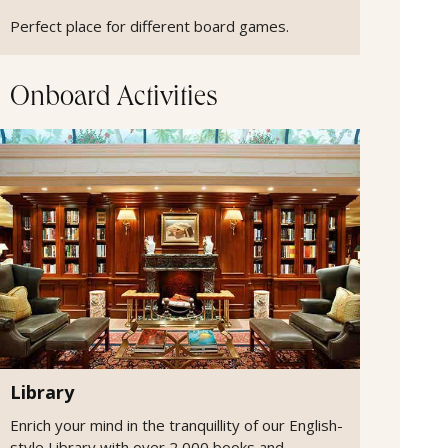
Perfect place for different board games.
Onboard Activities
Library
Enrich your mind in the tranquillity of our English-
style Library with over 2,000 books and