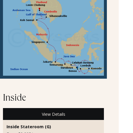
Inside
View Details
Inside Stateroom (G)