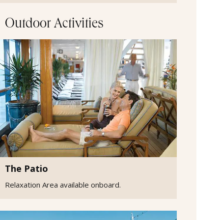
Outdoor Activities
The Patio
Relaxation Area available onboard.