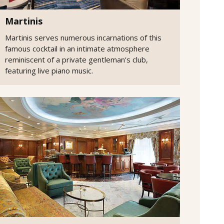
Martinis
Martinis serves numerous incarnations of this
famous cocktail in an intimate atmosphere
reminiscent of a private gentleman’s club,
featuring live piano music.