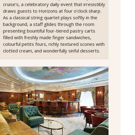
cruise's, a celebratory daily event that irresistibly
draws guests to Horizons at four o’clock sharp.
As a classical string quartet plays softly in the
background, a staff glides through the room
presenting bountiful four-tiered pastry carts
filled with freshly made finger sandwiches,
colourful petits fours, richly textured scones with
clotted cream, and wonderfully sinful desserts.