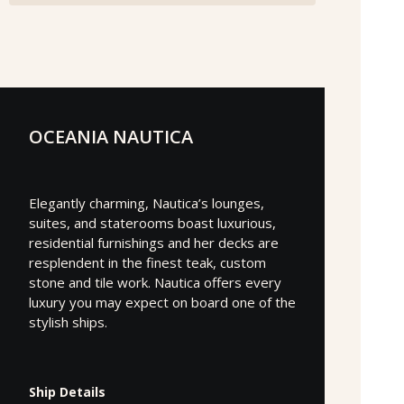
OCEANIA NAUTICA
Elegantly charming, Nautica’s lounges,
suites, and staterooms boast luxurious,
residential furnishings and her decks are
resplendent in the finest teak, custom
stone and tile work. Nautica offers every
luxury you may expect on board one of the
stylish ships.
Ship Details