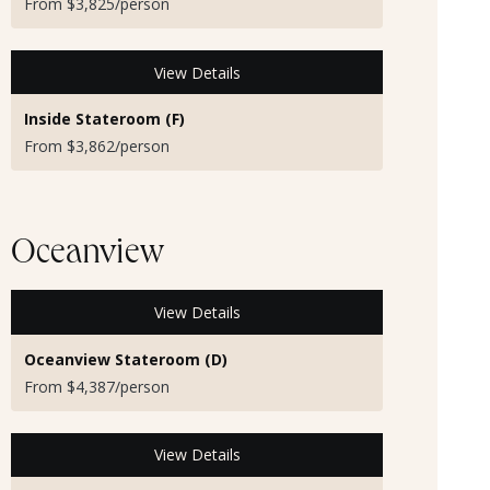
From $3,825/person
View Details
Inside Stateroom (F)
From $3,862/person
Oceanview
View Details
Oceanview Stateroom (D)
From $4,387/person
View Details