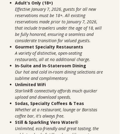
Adult's Only (18+)
Effective January 7, 2026, guests for all new
reservations must be 18+. All existing
reservations made prior to January 7, 2026,
that include travelers under the age of 18, will
be fully honored, ensuring a seamless and
considerate transition for valued guests.
Gourmet Specialty Restaurants
A variety of distinctive, open-seating
restaurants, all at no additional charge.
In-Suite and In-Stateroom Dining
Our hot and cold in-room dining selections are
sublime and complimentary.
Unlimited WiFi
Starlink® connectivity affords much quicker
upload and download speeds.
Sodas, Specialty Coffees & Teas
Whether at a restaurant, lounge or Baristas
coffee bar, it's always free.
Still & Sparkling Vero Water®
Unlimited, eco-friendly and great tasting, the