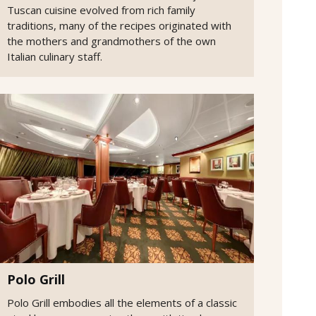
Tuscan cuisine evolved from rich family
traditions, many of the recipes originated with
the mothers and grandmothers of the own
Italian culinary staff.
Polo Grill
Polo Grill embodies all the elements of a classic