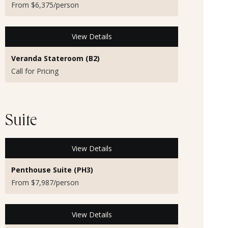
From $6,375/person
View Details
Veranda Stateroom (B2)
Call for Pricing
Suite
View Details
Penthouse Suite (PH3)
From $7,987/person
View Details