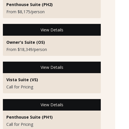
Penthouse Suite (PH2)
From $8,175/person
View Details
Owner's Suite (OS)
From $18,349/person
View Details
Vista Suite (VS)
Call for Pricing
View Details
Penthouse Suite (PH1)
Call for Pricing