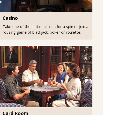
Casino
Take one of the slot machines for a spin or join a
rousing game of blackjack, poker or roulette.
Card Room