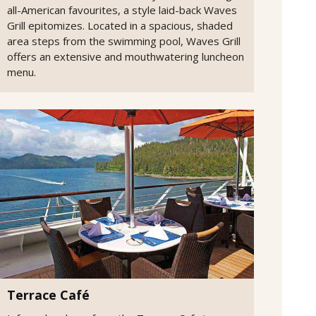
all-American favourites, a style laid-back Waves
Grill epitomizes. Located in a spacious, shaded
area steps from the swimming pool, Waves Grill
offers an extensive and mouthwatering luncheon
menu.
Terrace Café