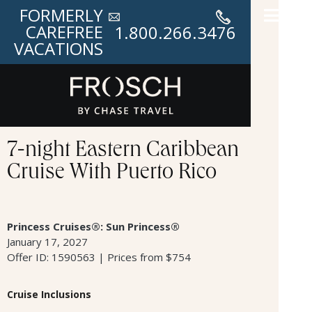
FORMERLY
CAREFREE
1.800.266.3476
VACATIONS
7-night Eastern Caribbean
Cruise With Puerto Rico
Princess Cruises®: Sun Princess®
January 17, 2027
Offer ID: 1590563 | Prices from $754
Cruise Inclusions