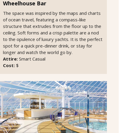
Wheelhouse Bar
The space was inspired by the maps and charts
of ocean travel, featuring a compass-like
structure that extrudes from the floor up to the
ceiling. Soft forms and a crisp palette are a nod
to the opulence of luxury yachts. It is the perfect
spot for a quick pre-dinner drink, or stay for
longer and watch the world go by.
Attire:
Smart Casual
Cost:
$