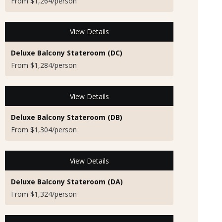
From $1,264/person
View Details
Deluxe Balcony Stateroom (DC)
From $1,284/person
View Details
Deluxe Balcony Stateroom (DB)
From $1,304/person
View Details
Deluxe Balcony Stateroom (DA)
From $1,324/person