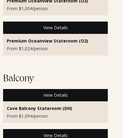
Premium Oceanview Stateroom (O3)
From $1,004/person
View Details
Premium Oceanview Stateroom (O2)
From $1,024/person
Balcony
View Details
Cove Balcony Stateroom (DH)
From $1,094/person
View Details