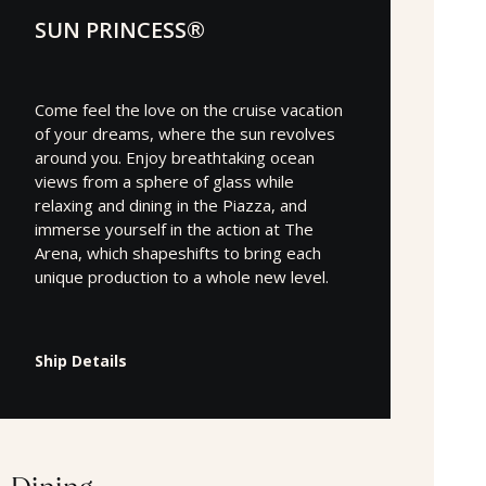
SUN PRINCESS®
Come feel the love on the cruise vacation
of your dreams, where the sun revolves
around you. Enjoy breathtaking ocean
views from a sphere of glass while
relaxing and dining in the Piazza, and
immerse yourself in the action at The
Arena, which shapeshifts to bring each
unique production to a whole new level.
Ship Details