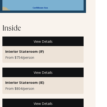
Inside
View Details
Interior Stateroom (IF)
From $754/person
View Details
Interior Stateroom (IE)
From $804/person
View Details