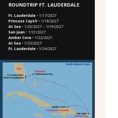
ROUNDTRIP FT. LAUDERDALE
Ft. Lauderdale
• 1/17/2027
Princess Cays®
• 1/18/2027
At Sea
• 1/20/2027 – 1/19/2027
San Juan
• 1/21/2027
Amber Cove
• 1/22/2027
At Sea
• 1/23/2027
Ft. Lauderdale
• 1/24/2027