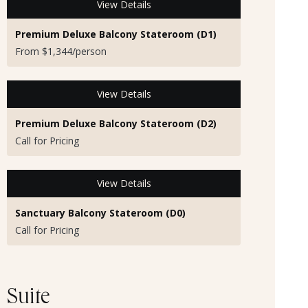
View Details
Premium Deluxe Balcony Stateroom (D1)
From $1,344/person
View Details
Premium Deluxe Balcony Stateroom (D2)
Call for Pricing
View Details
Sanctuary Balcony Stateroom (D0)
Call for Pricing
Suite