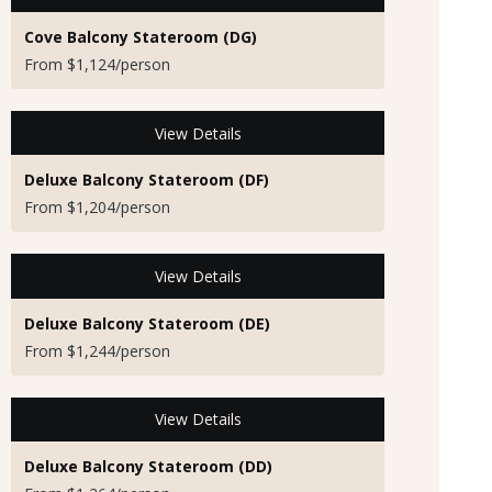
Cove Balcony Stateroom (DG)
From $1,124/person
View Details
Deluxe Balcony Stateroom (DF)
From $1,204/person
View Details
Deluxe Balcony Stateroom (DE)
From $1,244/person
View Details
Deluxe Balcony Stateroom (DD)