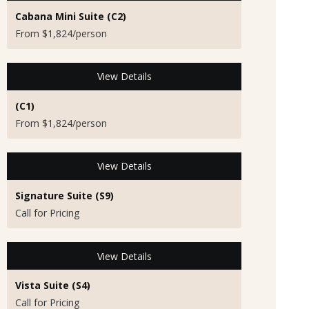
Cabana Mini Suite (C2)
From $1,824/person
View Details
(C1)
From $1,824/person
View Details
Signature Suite (S9)
Call for Pricing
View Details
Vista Suite (S4)
Call for Pricing