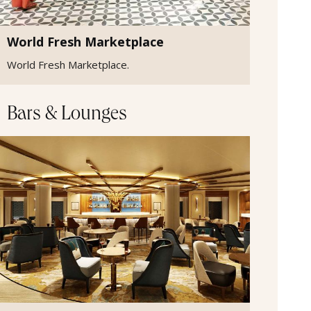
World Fresh Marketplace
World Fresh Marketplace.
Bars & Lounges