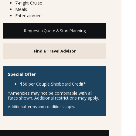
7-night Cruise
Meals
Entertainment
Request a Quote & Start Planning
Find a Travel Advisor
Special Offer
$50 per Couple Shipboard Credit*
*Amenities may not be combinable with all
fares shown. Additional restrictions may apply.
Additional terms and conditions apply.