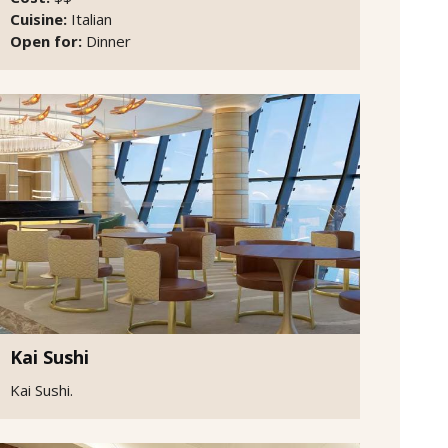
Cuisine:
Italian
Open for:
Dinner
Kai Sushi
Kai Sushi.