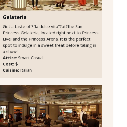
Gelateria
Get a taste of ?"la dolce vita"?at?the Sun
Princess Gelateria, located right next to Princess
Live! and the Princess Arena. It is the perfect
spot to indulge in a sweet treat before taking in
a show!
Attire:
Smart Casual
Cost:
$
Cuisine:
Italian