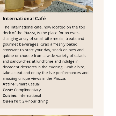
International Café
The International cafe, now located on the top
deck of the Piazza, is the place for an ever-
changing array of small-bite meals, treats and
gourmet beverages. Grab a freshly baked
croissant to start your day, snack on pies and
quiche or choose from a wide variety of salads
and sandwiches at lunchtime and indulge in
decadent desserts in the evening. Grab a bite,
take a seat and enjoy the live performances and
amazing unique views in the Piazza.
Attire:
Smart Casual
Cost:
Complimentary
Cuisine:
International
Open for:
24-hour dining