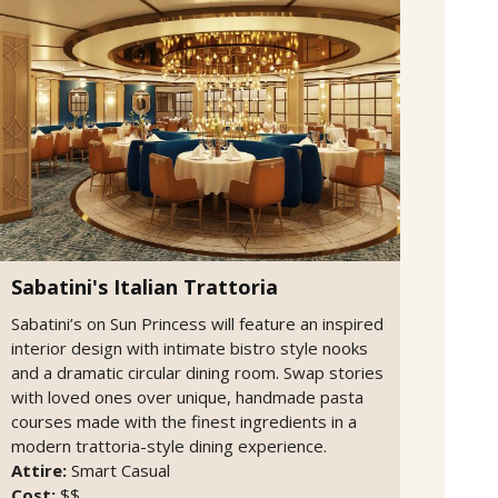
Sabatini's Italian Trattoria
Sabatini’s on Sun Princess will feature an inspired
interior design with intimate bistro style nooks
and a dramatic circular dining room. Swap stories
with loved ones over unique, handmade pasta
courses made with the finest ingredients in a
modern trattoria-style dining experience.
Attire:
Smart Casual
Cost:
$$