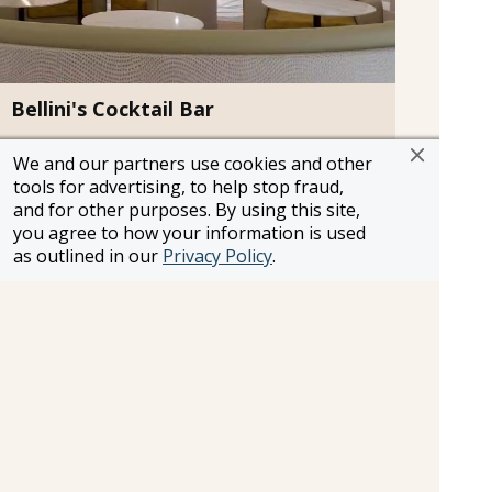
Bellini's Cocktail Bar
Sip on refreshing bellinis, champagne,
We and our partners use cookies and other
handcrafted cocktails and more while enjoying
tools for advertising, to help stop fraud,
the stunning views of the Piazza at this bellini-
and for other purposes. By using this site,
inspired cocktail bar.
you agree to how your information is used
Attire:
Smart Casual
as outlined in our
Privacy Policy
.
Cost:
$