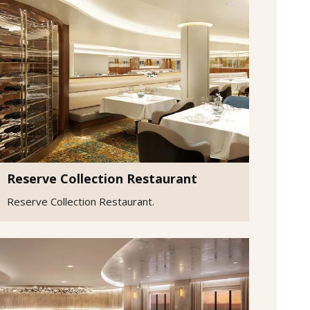
Reserve Collection Restaurant
Reserve Collection Restaurant.