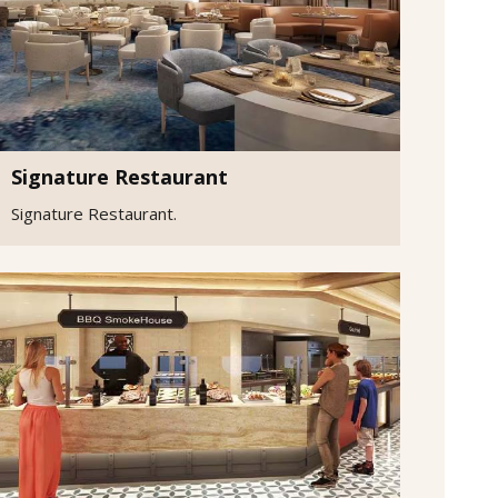
Signature Restaurant
Signature Restaurant.