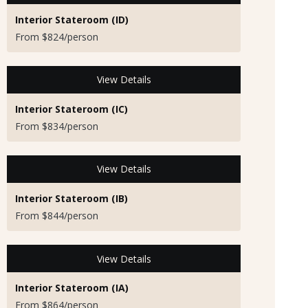
Interior Stateroom (ID)
From $824/person
View Details
Interior Stateroom (IC)
From $834/person
View Details
Interior Stateroom (IB)
From $844/person
View Details
Interior Stateroom (IA)
From $864/person