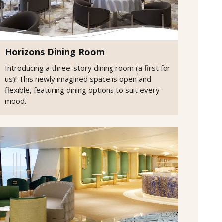
Horizons Dining Room
Introducing a three-story dining room (a first for
us)! This newly imagined space is open and
flexible, featuring dining options to suit every
mood.