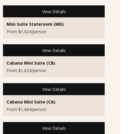
View Details
Mini Suite Stateroom (MD)
From $1,624/person
View Details
Cabana Mini Suite (CB)
From $1,624/person
View Details
Cabana Mini Suite (CA)
From $1,684/person
View Details