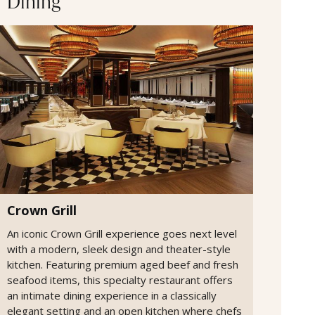
Dining
Crown Grill
An iconic Crown Grill experience goes next level
with a modern, sleek design and theater-style
kitchen. Featuring premium aged beef and fresh
seafood items, this specialty restaurant offers
an intimate dining experience in a classically
elegant setting and an open kitchen where chefs