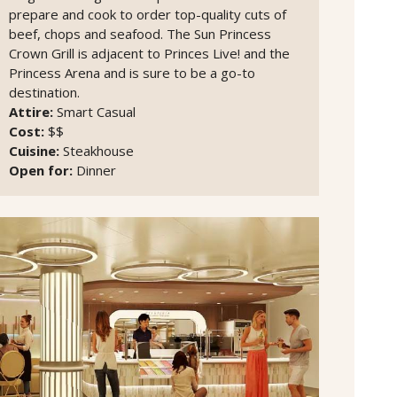
prepare and cook to order top-quality cuts of
beef, chops and seafood. The Sun Princess
Crown Grill is adjacent to Princes Live! and the
Princess Arena and is sure to be a go-to
destination.
Attire:
Smart Casual
Cost:
$$
Cuisine:
Steakhouse
Open for:
Dinner