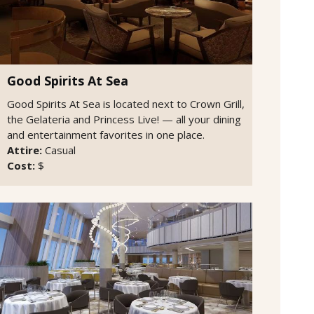
Good Spirits At Sea
Good Spirits At Sea is located next to Crown Grill,
the Gelateria and Princess Live! — all your dining
and entertainment favorites in one place.
Attire:
Casual
Cost:
$