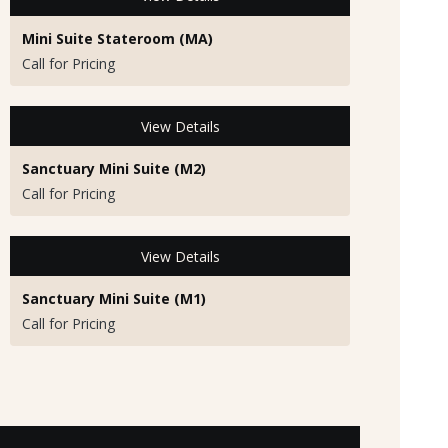
Mini Suite Stateroom (MA)
Call for Pricing
View Details
Sanctuary Mini Suite (M2)
Call for Pricing
View Details
Sanctuary Mini Suite (M1)
Call for Pricing