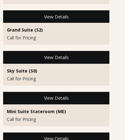
View Details
Grand Suite (S2)
Call for Pricing
View Details
Sky Suite (S0)
Call for Pricing
View Details
Mini Suite Stateroom (ME)
Call for Pricing
View Details