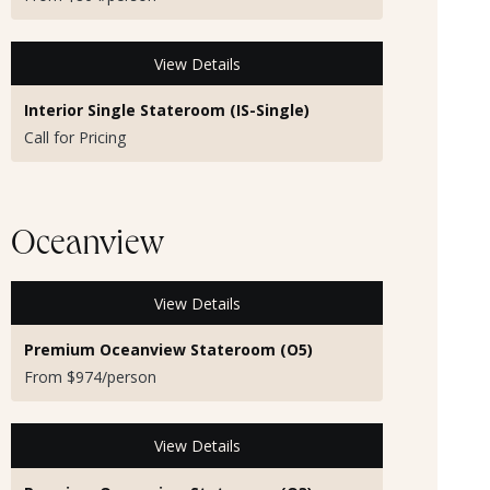
View Details
Interior Single Stateroom (IS-Single)
Call for Pricing
Oceanview
View Details
Premium Oceanview Stateroom (O5)
From $974/person
View Details