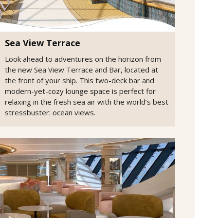
Sea View Terrace
Look ahead to adventures on the horizon from
the new Sea View Terrace and Bar, located at
the front of your ship. This two-deck bar and
modern-yet-cozy lounge space is perfect for
relaxing in the fresh sea air with the world’s best
stressbuster: ocean views.