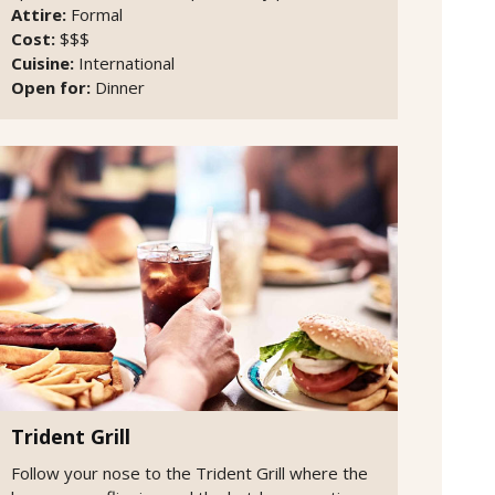
Attire:
Formal
Cost:
$$$
Cuisine:
International
Open for:
Dinner
Trident Grill
Follow your nose to the Trident Grill where the