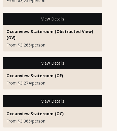
From $3,259/person
View Details
Oceanview Stateroom (Obstructed View)
(OV)
From $3,265/person
View Details
Oceanview Stateroom (OF)
From $3,274/person
View Details
Oceanview Stateroom (OC)
From $3,365/person