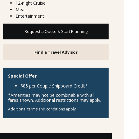
12-night Cruise
Meals
Entertainment
Request a Quote & Start Planning
Find a Travel Advisor
Special Offer
$85 per Couple Shipboard Credit*
*Amenities may not be combinable with all
fares shown. Additional restrictions may apply.
Additional terms and conditions apply.