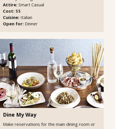
Attire:
Smart Casual
Cost:
$$
Cuisine:
Italian
Open for:
Dinner
Dine My Way
Make reservations for the main dining room or