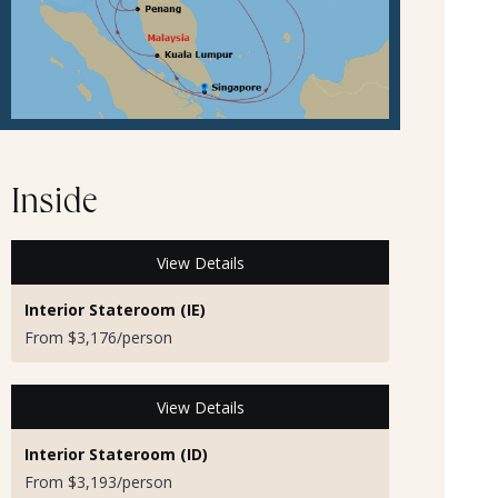
Inside
View Details
Interior Stateroom (IE)
From $3,176/person
View Details
Interior Stateroom (ID)
From $3,193/person