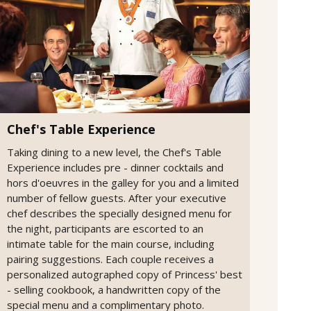
Chef's Table Experience
Taking dining to a new level, the Chef's Table
Experience includes pre - dinner cocktails and
hors d'oeuvres in the galley for you and a limited
number of fellow guests. After your executive
chef describes the specially designed menu for
the night, participants are escorted to an
intimate table for the main course, including
pairing suggestions. Each couple receives a
personalized autographed copy of Princess' best
- selling cookbook, a handwritten copy of the
special menu and a complimentary photo.