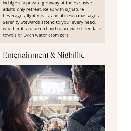
indulge in a private getaway at the exclusive
adults-only retreat. Relax with signature
beverages, light meals, and al fresco massages.
Serenity Stewards attend to your every need,
whether it’s to be on hand to provide chilled face
towels or Evian water atomizers.
Entertainment & Nightlife