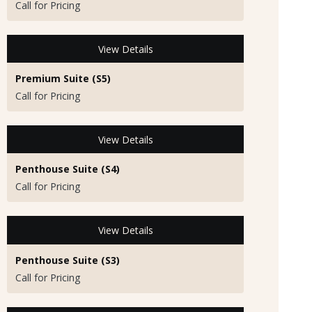
Call for Pricing
View Details
Premium Suite (S5)
Call for Pricing
View Details
Penthouse Suite (S4)
Call for Pricing
View Details
Penthouse Suite (S3)
Call for Pricing