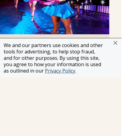
Original Musical Productions
We and our partners use cookies and other
Crafted by some of the world’s top directors and
tools for advertising, to help stop fraud,
and for other purposes. By using this site,
choreographers, the remarkable and dynamic
you agree to how your information is used
Princess productions transport you to realms as
as outlined in our
Privacy Policy
.
exotic as the destinations they visit. Imaginative
shows created in-house feature dazzling stage
sets, Broadway classics, popular hits and original
numbers performed by some of the largest and
most talented casts at sea.