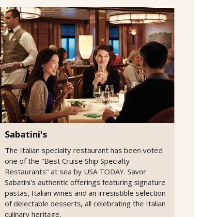
Sabatini's
The Italian specialty restaurant has been voted
one of the "Best Cruise Ship Specialty
Restaurants" at sea by USA TODAY. Savor
Sabatini's authentic offerings featuring signature
pastas, Italian wines and an irresistible selection
of delectable desserts, all celebrating the Italian
culinary heritage.