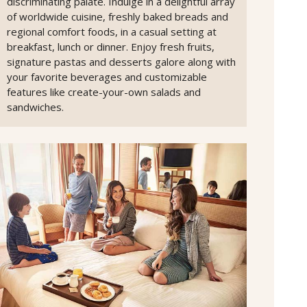
discriminating palate. Indulge in a delightful array
of worldwide cuisine, freshly baked breads and
regional comfort foods, in a casual setting at
breakfast, lunch or dinner. Enjoy fresh fruits,
signature pastas and desserts galore along with
your favorite beverages and customizable
features like create-your-own salads and
sandwiches.