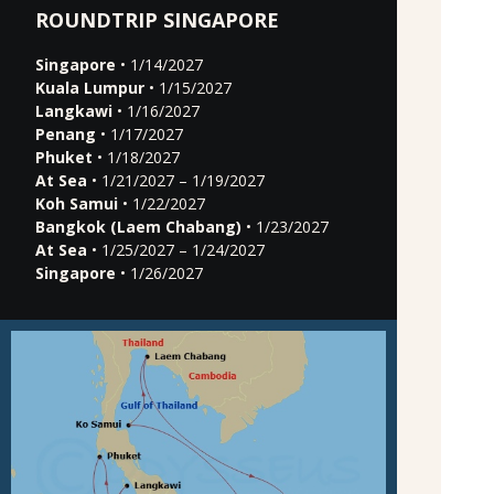
ROUNDTRIP SINGAPORE
Singapore
• 1/14/2027
Kuala Lumpur
• 1/15/2027
Langkawi
• 1/16/2027
Penang
• 1/17/2027
Phuket
• 1/18/2027
At Sea
• 1/21/2027 – 1/19/2027
Koh Samui
• 1/22/2027
Bangkok (Laem Chabang)
• 1/23/2027
At Sea
• 1/25/2027 – 1/24/2027
Singapore
• 1/26/2027