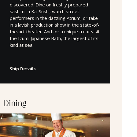
discovered. Dine on freshly prepared
sashimi in Kai Sushi, watch street
performers in the dazzling Atrium, or take
in a lavish production show in the state-of-
the-art theater. And for a unique treat visit
the Izumi Japanese Bath, the largest of its
kind at sea.
Ship Details
Dining