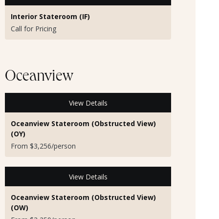
Interior Stateroom (IF)
Call for Pricing
Oceanview
View Details
Oceanview Stateroom (Obstructed View)
(OY)
From $3,256/person
View Details
Oceanview Stateroom (Obstructed View)
(OW)