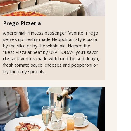
Prego Pizzeria
A perennial Princess passenger favorite, Prego
serves up freshly made Neopolitan-style pizza
by the slice or by the whole pie. Named the
"Best Pizza at Sea" by USA TODAY, you’ll savor
classic favorites made with hand-tossed dough,
fresh tomato sauce, cheeses and pepperoni or
try the daily specials.