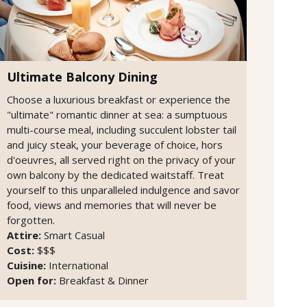
Ultimate Balcony Dining
Choose a luxurious breakfast or experience the
"ultimate" romantic dinner at sea: a sumptuous
multi-course meal, including succulent lobster tail
and juicy steak, your beverage of choice, hors
d'oeuvres, all served right on the privacy of your
own balcony by the dedicated waitstaff. Treat
yourself to this unparalleled indulgence and savor
food, views and memories that will never be
forgotten.
Attire:
Smart Casual
Cost:
$$$
Cuisine:
International
Open for:
Breakfast & Dinner