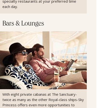
specialty restaurants at your preferred time
each day.
Bars & Lounges
With eight private cabanas at The Sanctuary-
twice as many as the other Royal-class ships-Sky
Princess offers even more opportunities to