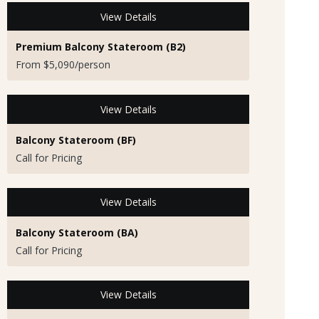
View Details
Premium Balcony Stateroom (B2)
From $5,090/person
View Details
Balcony Stateroom (BF)
Call for Pricing
View Details
Balcony Stateroom (BA)
Call for Pricing
View Details