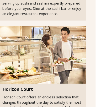
serving up sushi and sashimi expertly prepared
before your eyes. Dine at the sushi bar or enjoy
an elegant restaurant experience.
Horizon Court
Horizon Court offers an endless selection that
changes throughout the day to satisfy the most