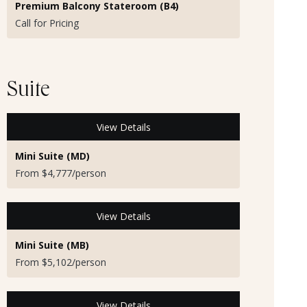
Premium Balcony Stateroom (B4)
Call for Pricing
Suite
View Details
Mini Suite (MD)
From $4,777/person
View Details
Mini Suite (MB)
From $5,102/person
View Details