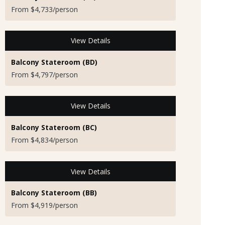
From $4,733/person
View Details
Balcony Stateroom (BD)
From $4,797/person
View Details
Balcony Stateroom (BC)
From $4,834/person
View Details
Balcony Stateroom (BB)
From $4,919/person