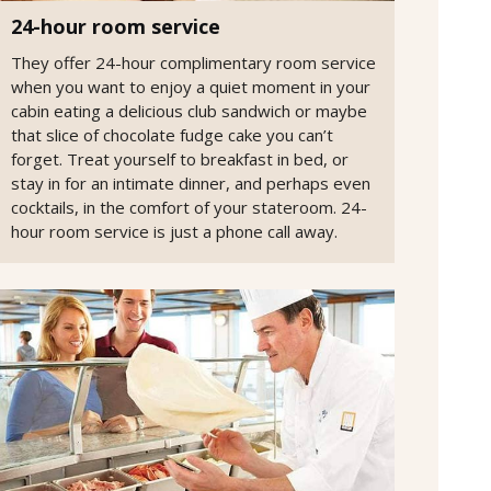
24-hour room service
They offer 24-hour complimentary room service
when you want to enjoy a quiet moment in your
cabin eating a delicious club sandwich or maybe
that slice of chocolate fudge cake you can’t
forget. Treat yourself to breakfast in bed, or
stay in for an intimate dinner, and perhaps even
cocktails, in the comfort of your stateroom. 24-
hour room service is just a phone call away.