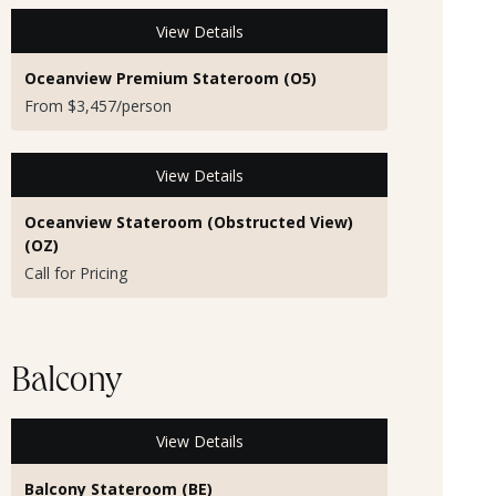
View Details
Oceanview Premium Stateroom (O5)
From $3,457/person
View Details
Oceanview Stateroom (Obstructed View)
(OZ)
Call for Pricing
Balcony
View Details
Balcony Stateroom (BE)