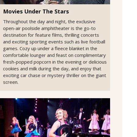
Movies Under The Stars
Throughout the day and night, the exclusive
open-air poolside amphitheater is the go-to
destination for feature films, thrilling concerts
and exciting sporting events such as live football
games. Cozy up under a fleece blanket in the
comfortable lounger and feast on complimentary
fresh-popped popcorn in the evening or delicious
cookies and milk during the day, and enjoy that
exciting car chase or mystery thriller on the giant
screen.