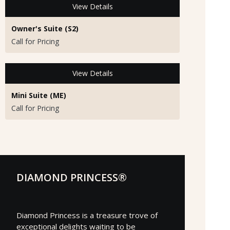
View Details
Owner's Suite (S2)
Call for Pricing
View Details
Mini Suite (ME)
Call for Pricing
DIAMOND PRINCESS®
Diamond Princess is a treasure trove of
exceptional delights waiting to be