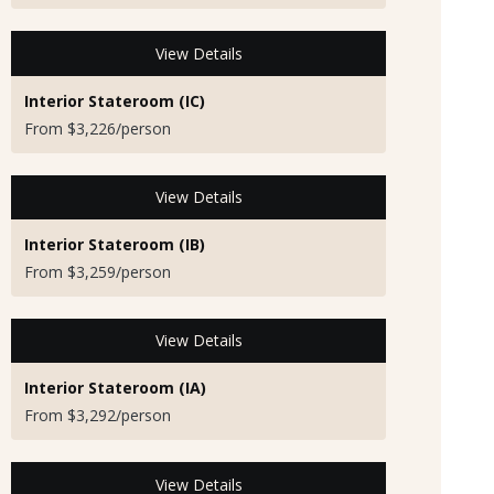
View Details
Interior Stateroom (IC)
From $3,226/person
View Details
Interior Stateroom (IB)
From $3,259/person
View Details
Interior Stateroom (IA)
From $3,292/person
View Details