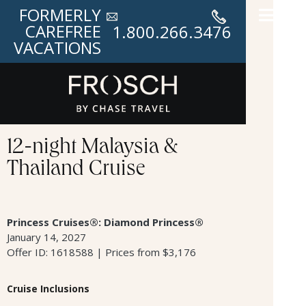
FORMERLY
CAREFREE
1.800.266.3476
VACATIONS
12-night Malaysia &
Thailand Cruise
Princess Cruises®: Diamond Princess®
January 14, 2027
Offer ID: 1618588 | Prices from $3,176
Cruise Inclusions