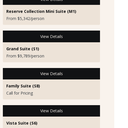
Reserve Collection Mini Suite (M1)
From $5,342/person
View Details
Grand Suite (S1)
From $9,789/person
View Details
Family Suite (S8)
Call for Pricing
View Details
Vista Suite (S6)