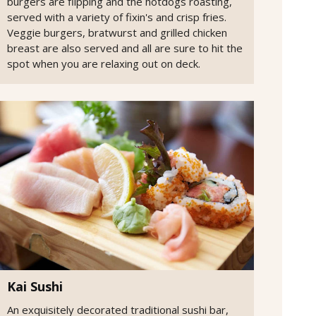
burgers are flipping and the hotdogs roasting,
served with a variety of fixin's and crisp fries.
Veggie burgers, bratwurst and grilled chicken
breast are also served and all are sure to hit the
spot when you are relaxing out on deck.
Kai Sushi
An exquisitely decorated traditional sushi bar,